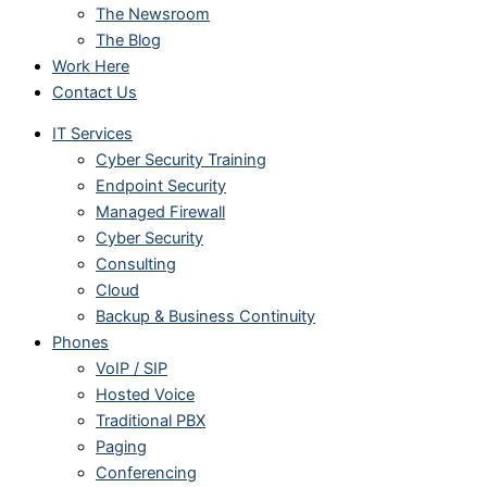
The Newsroom
The Blog
Work Here
Contact Us
IT Services
Cyber Security Training
Endpoint Security
Managed Firewall
Cyber Security
Consulting
Cloud
Backup & Business Continuity
Phones
VoIP / SIP
Hosted Voice
Traditional PBX
Paging
Conferencing