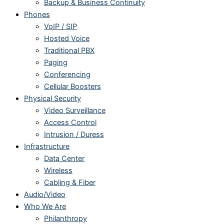
Backup & Business Continuity
Phones
VoIP / SIP
Hosted Voice
Traditional PBX
Paging
Conferencing
Cellular Boosters
Physical Security
Video Surveillance
Access Control
Intrusion / Duress
Infrastructure
Data Center
Wireless
Cabling & Fiber
Audio/Video
Who We Are
Philanthropy