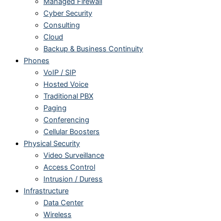
Managed Firewall
Cyber Security
Consulting
Cloud
Backup & Business Continuity
Phones
VoIP / SIP
Hosted Voice
Traditional PBX
Paging
Conferencing
Cellular Boosters
Physical Security
Video Surveillance
Access Control
Intrusion / Duress
Infrastructure
Data Center
Wireless