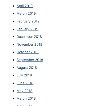
April 2019
March 2019
February 2019
January 2019
December 2018
November 2018
October 2018
September 2018
August 2018
July 2018
June 2018
May 2018
March 2018