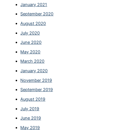
January 2021
September 2020
August 2020
July 2020
June 2020
May 2020
March 2020
January 2020
November 2019
September 2019
August 2019
July 2019
June 2019
May 2019