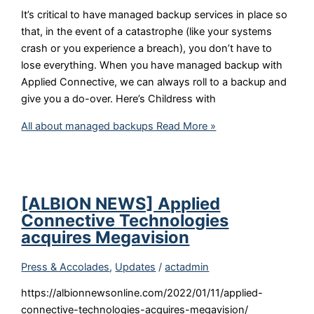
It’s critical to have managed backup services in place so
that, in the event of a catastrophe (like your systems
crash or you experience a breach), you don’t have to
lose everything. When you have managed backup with
Applied Connective, we can always roll to a backup and
give you a do-over. Here’s Childress with
All about managed backups
Read More »
[ALBION NEWS] Applied
Connective Technologies
acquires Megavision
Press & Accolades
,
Updates
/
actadmin
https://albionnewsonline.com/2022/01/11/applied-
connective-technologies-acquires-megavision/