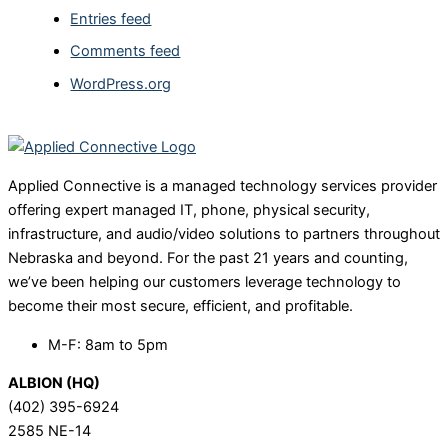
Entries feed
Comments feed
WordPress.org
Applied Connective is a managed technology services provider
offering expert managed IT, phone, physical security,
infrastructure, and audio/video solutions to partners throughout
Nebraska and beyond. For the past 21 years and counting,
we’ve been helping our customers leverage technology to
become their most secure, efficient, and profitable.
M-F: 8am to 5pm
ALBION (HQ)
(402) 395-6924
2585 NE-14