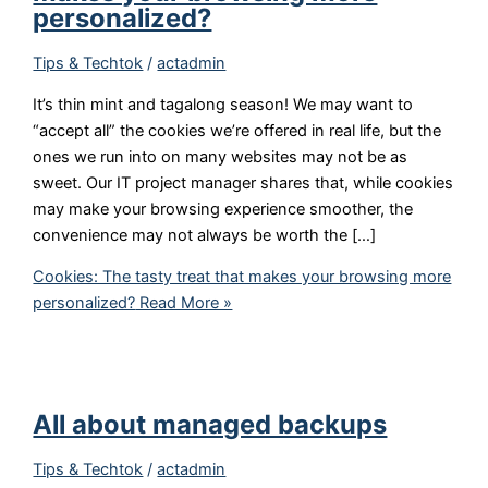
personalized?
Tips & Techtok
/
actadmin
It’s thin mint and tagalong season! We may want to
“accept all” the cookies we’re offered in real life, but the
ones we run into on many websites may not be as
sweet. Our IT project manager shares that, while cookies
may make your browsing experience smoother, the
convenience may not always be worth the […]
Cookies: The tasty treat that makes your browsing more
personalized?
Read More »
All about managed backups
Tips & Techtok
/
actadmin