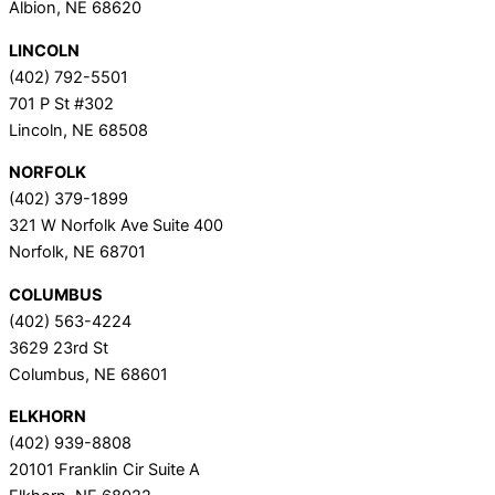
Albion, NE 68620
LINCOLN
(402) 792-5501
701 P St #302
Lincoln, NE 68508
NORFOLK
(402) 379-1899
321 W Norfolk Ave Suite 400
Norfolk, NE 68701
COLUMBUS
(402) 563-4224
3629 23rd St
Columbus, NE 68601
ELKHORN
(402) 939-8808
20101 Franklin Cir Suite A