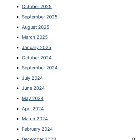
October 2025
September 2025
August 2025
March 2025
January 2025
October 2024
September 2024
July 2024
June 2024
May 2024
April 2024
March 2024
February 2024
December 2023