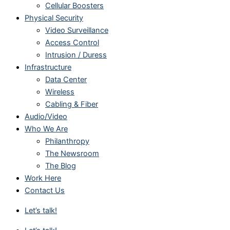
Cellular Boosters
Physical Security
Video Surveillance
Access Control
Intrusion / Duress
Infrastructure
Data Center
Wireless
Cabling & Fiber
Audio/Video
Who We Are
Philanthropy
The Newsroom
The Blog
Work Here
Contact Us
Let’s talk!