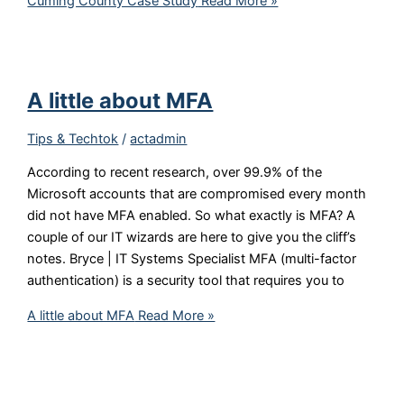
Cuming County Case Study
Read More »
A little about MFA
Tips & Techtok
/
actadmin
According to recent research, over 99.9% of the
Microsoft accounts that are compromised every month
did not have MFA enabled. So what exactly is MFA? A
couple of our IT wizards are here to give you the cliff’s
notes. Bryce | IT Systems Specialist MFA (multi-factor
authentication) is a security tool that requires you to
A little about MFA
Read More »