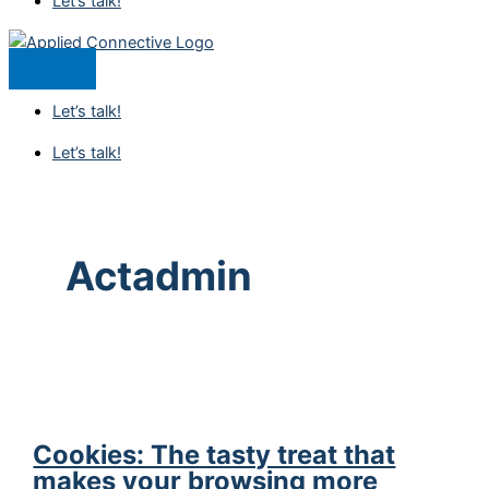
Let’s talk!
Let’s talk!
Let’s talk!
Actadmin
Cookies: The tasty treat that
makes your browsing more