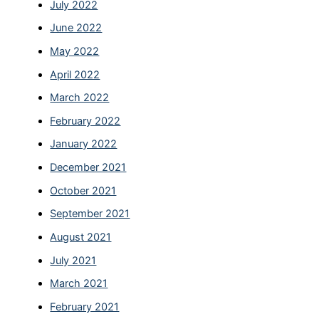
July 2022
June 2022
May 2022
April 2022
March 2022
February 2022
January 2022
December 2021
October 2021
September 2021
August 2021
July 2021
March 2021
February 2021