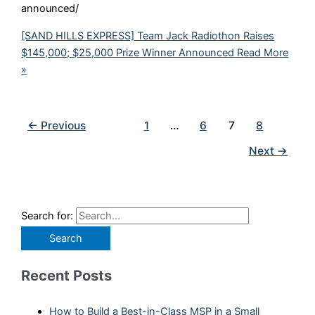
announced/
[SAND HILLS EXPRESS] Team Jack Radiothon Raises
$145,000; $25,000 Prize Winner Announced
Read More
»
←
Previous
1
…
6
7
8
Next
→
Search for:
Recent Posts
How to Build a Best-in-Class MSP in a Small