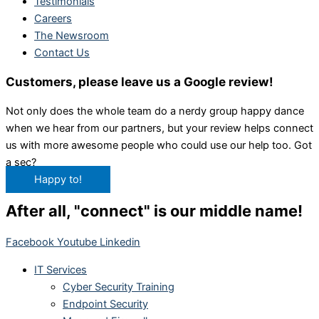
Testimonials
Careers
The Newsroom
Contact Us
Customers, please leave us a Google review!
Not only does the whole team do a nerdy group happy dance
when we hear from our partners, but your review helps connect
us with more awesome people who could use our help too. Got
a sec?
Happy to!
After all, "connect" is our middle name!
Facebook
Youtube
Linkedin
IT Services
Cyber Security Training
Endpoint Security