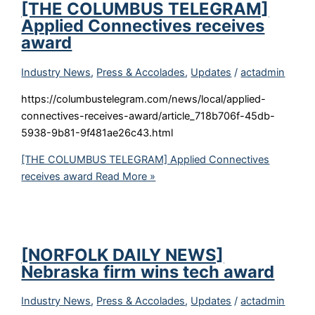
[THE COLUMBUS TELEGRAM]
Applied Connectives receives
award
Industry News
,
Press & Accolades
,
Updates
/
actadmin
https://columbustelegram.com/news/local/applied-
connectives-receives-award/article_718b706f-45db-
5938-9b81-9f481ae26c43.html
[THE COLUMBUS TELEGRAM] Applied Connectives
receives award
Read More »
[NORFOLK DAILY NEWS]
Nebraska firm wins tech award
Industry News
,
Press & Accolades
,
Updates
/
actadmin