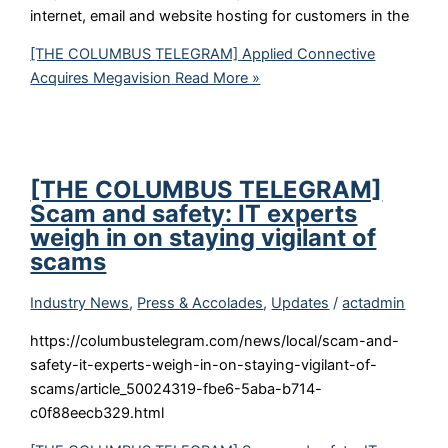
internet, email and website hosting for customers in the
[THE COLUMBUS TELEGRAM] Applied Connective
Acquires Megavision
Read More »
[THE COLUMBUS TELEGRAM]
Scam and safety: IT experts
weigh in on staying vigilant of
scams
Industry News
,
Press & Accolades
,
Updates
/
actadmin
https://columbustelegram.com/news/local/scam-and-
safety-it-experts-weigh-in-on-staying-vigilant-of-
scams/article_50024319-fbe6-5aba-b714-
c0f88eecb329.html