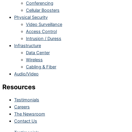
Conferencing
Cellular Boosters
Physical Security
Video Surveillance
Access Control
Intrusion / Duress
Infrastructure
Data Center
Wireless
Cabling & Fiber
Audio/Video
Resources
Testimonials
Careers
The Newsroom
Contact Us