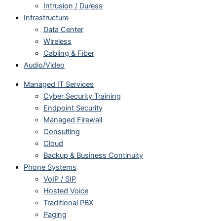
Intrusion / Duress
Infrastructure
Data Center
Wireless
Cabling & Fiber
Audio/Video
Managed IT Services
Cyber Security Training
Endpoint Security
Managed Firewall
Consulting
Cloud
Backup & Business Continuity
Phone Systems
VoIP / SIP
Hosted Voice
Traditional PBX
Paging