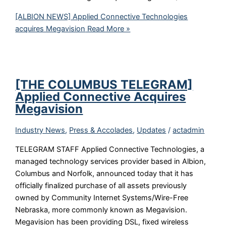
[ALBION NEWS] Applied Connective Technologies
acquires Megavision
Read More »
[THE COLUMBUS TELEGRAM]
Applied Connective Acquires
Megavision
Industry News
,
Press & Accolades
,
Updates
/
actadmin
TELEGRAM STAFF Applied Connective Technologies, a
managed technology services provider based in Albion,
Columbus and Norfolk, announced today that it has
officially finalized purchase of all assets previously
owned by Community Internet Systems/Wire-Free
Nebraska, more commonly known as Megavision.
Megavision has been providing DSL, fixed wireless