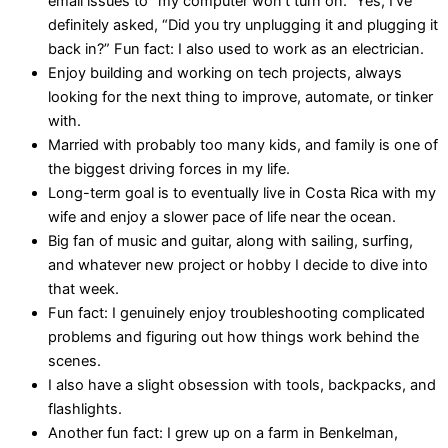
email issues to “my computer won’t turn on.” Yes, I’ve
definitely asked, “Did you try unplugging it and plugging it
back in?” Fun fact: I also used to work as an electrician.
Enjoy building and working on tech projects, always
looking for the next thing to improve, automate, or tinker
with.
Married with probably too many kids, and family is one of
the biggest driving forces in my life.
Long-term goal is to eventually live in Costa Rica with my
wife and enjoy a slower pace of life near the ocean.
Big fan of music and guitar, along with sailing, surfing,
and whatever new project or hobby I decide to dive into
that week.
Fun fact: I genuinely enjoy troubleshooting complicated
problems and figuring out how things work behind the
scenes.
I also have a slight obsession with tools, backpacks, and
flashlights.
Another fun fact: I grew up on a farm in Benkelman,