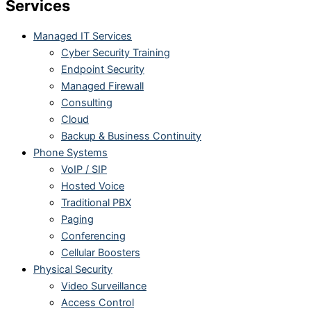
Services
Managed IT Services
Cyber Security Training
Endpoint Security
Managed Firewall
Consulting
Cloud
Backup & Business Continuity
Phone Systems
VoIP / SIP
Hosted Voice
Traditional PBX
Paging
Conferencing
Cellular Boosters
Physical Security
Video Surveillance
Access Control