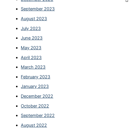
September 2023
August 2023
July 2023
June 2023
May 2023
April 2023
March 2023
February 2023
January 2023
December 2022
October 2022
September 2022
August 2022