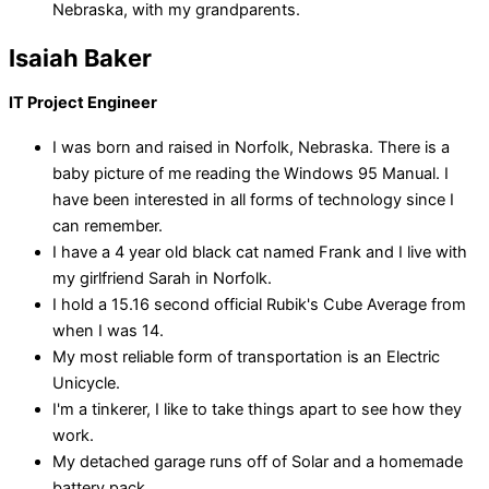
Nebraska, with my grandparents.
Isaiah Baker
IT Project Engineer
I was born and raised in Norfolk, Nebraska. There is a
baby picture of me reading the Windows 95 Manual. I
have been interested in all forms of technology since I
can remember.
I have a 4 year old black cat named Frank and I live with
my girlfriend Sarah in Norfolk.
I hold a 15.16 second official Rubik's Cube Average from
when I was 14.
My most reliable form of transportation is an Electric
Unicycle.
I'm a tinkerer, I like to take things apart to see how they
work.
My detached garage runs off of Solar and a homemade
battery pack.