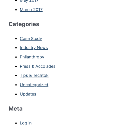
May 2017
March 2017
Categories
Case Study
Industry News
Philanthropy
Press & Accolades
Tips & Techtok
Uncategorized
Updates
Meta
Log in