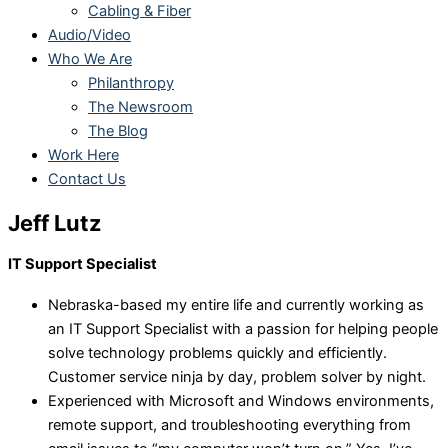
Cabling & Fiber
Audio/Video
Who We Are
Philanthropy
The Newsroom
The Blog
Work Here
Contact Us
Jeff Lutz
IT Support Specialist
Nebraska-based my entire life and currently working as
an IT Support Specialist with a passion for helping people
solve technology problems quickly and efficiently.
Customer service ninja by day, problem solver by night.
Experienced with Microsoft and Windows environments,
remote support, and troubleshooting everything from