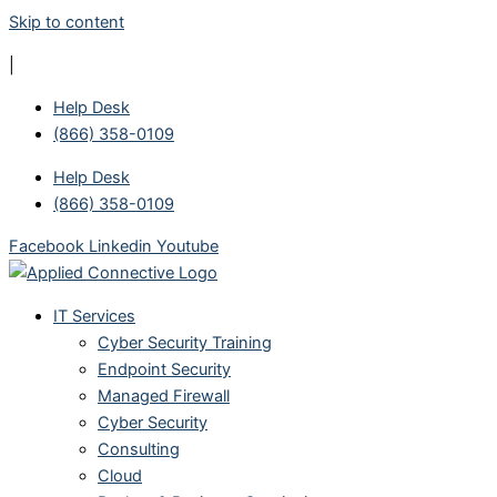
Skip to content
|
Help Desk
(866) 358-0109
Help Desk
(866) 358-0109
Facebook
Linkedin
Youtube
IT Services
Cyber Security Training
Endpoint Security
Managed Firewall
Cyber Security
Consulting
Cloud