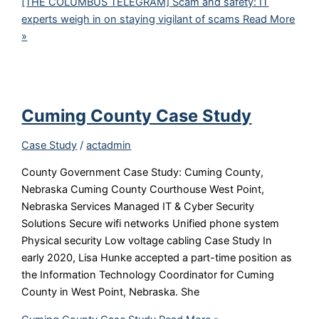
[THE COLUMBUS TELEGRAM] Scam and safety: IT
experts weigh in on staying vigilant of scams
Read More
»
Cuming County Case Study
Case Study
/
actadmin
County Government Case Study: Cuming County,
Nebraska Cuming County Courthouse West Point,
Nebraska Services Managed IT & Cyber Security
Solutions Secure wifi networks Unified phone system
Physical security Low voltage cabling Case Study In
early 2020, Lisa Hunke accepted a part-time position as
the Information Technology Coordinator for Cuming
County in West Point, Nebraska. She