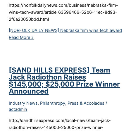
https://norfolkdailynews.com/business/nebraska-firm-
wins-tech-award/article_63596406-52b6-11ec-8d93-
2f6a20050bdd.html
[NORFOLK DAILY NEWS] Nebraska firm wins tech award
Read More »
[SAND HILLS EXPRESS] Team
Jack Radiothon Raises
$145,000; $25,000 Prize Winner
Announced
Industry News
,
Philanthropy
,
Press & Accolades
/
actadmin
http://sandhillsexpress.com/local-news/team-jack-
radiothon-raises-145000-25000-prize-winner-