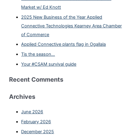
Market w/ Ed Knott
2025 New Business of the Year Applied
Connective Technologies Kearney Area Chamber
of Commerce
Applied Connective plants flag in Ogallala
Tis the season…
Your #CSAM survival guide
Recent Comments
Archives
June 2026
February 2026
December 2025