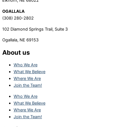
Elkhorn, NE 68022
OGALLALA
(308) 280-2802
102 Diamond Springs Trail, Suite 3
Ogallala, NE 69153
About us
Who We Are
What We Believe
Where We Are
Join the Team!
Who We Are
What We Believe
Where We Are
Join the Team!