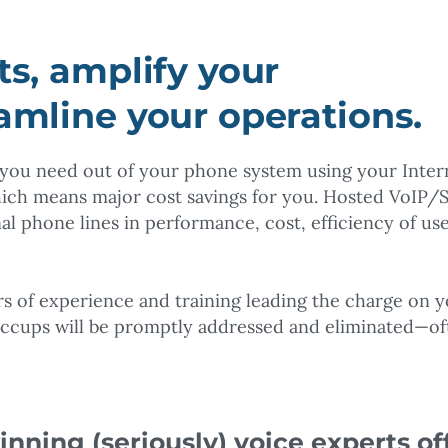
ts, amplify your
eamline your operations.
s you need out of your phone system using your Inter
ich means major cost savings for you. Hosted VoIP/
al phone lines in performance, cost, efficiency of use
ars of experience and training leading the charge on 
iccups will be promptly addressed and eliminated—of
nning (seriously) voice experts of