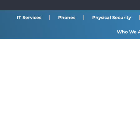
IT Services
Phones
Physical Security
Who We 
VoIP / SIP