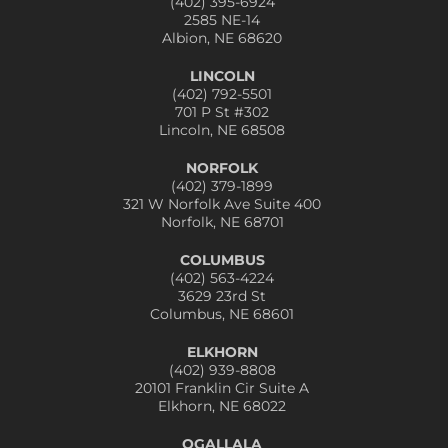
(402) 395-6924
2585 NE-14
Albion, NE 68620
LINCOLN
(402) 792-5501
701 P St #302
Lincoln, NE 68508
NORFOLK
(402) 379-1899
321 W Norfolk Ave Suite 400
Norfolk, NE 68701
COLUMBUS
(402) 563-4224
3629 23rd St
Columbus, NE 68601
ELKHORN
(402) 939-8808
20101 Franklin Cir Suite A
Elkhorn, NE 68022
OGALLALA