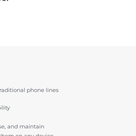
aditional phone lines
lity
use, and maintain