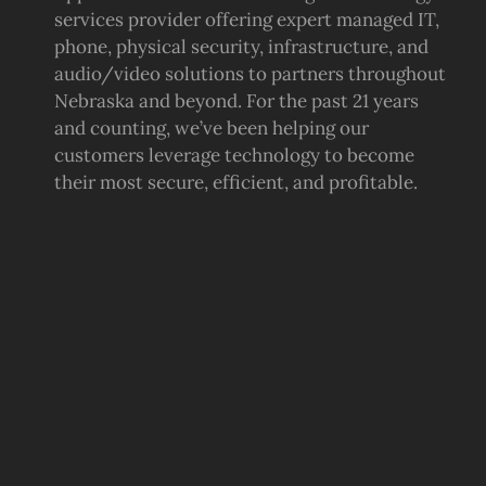
services provider offering expert managed IT,
phone, physical security, infrastructure, and
audio/video solutions to partners throughout
Nebraska and beyond. For the past 21 years
and counting, we’ve been helping our
customers leverage technology to become
their most secure, efficient, and profitable.