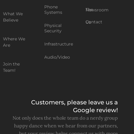
Phone
The Newsroom
Systems
What We
Believe
Contact Us
Physical
Security
Where We
Infrastructure
Are
Audio/Video
Join the
Team!
Customers, please leave us a
Google review!
Not only does the whole team do a nerdy group
happy dance when we hear from our partners,
but your review helps connect us with more