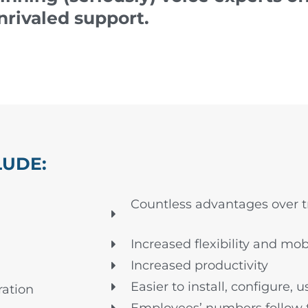
nrivaled support.
LUDE:
Countless advantages over tr
Increased flexibility and mobi
Increased productivity
Easier to install, configure, 
ation