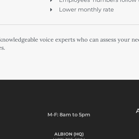
Employees’ numbers follow 
Lower monthly rate
 knowledgeable voice experts who can assess your ne
s.
M-F: 8am to 5pm
ALBION (HQ)