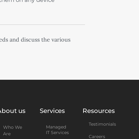
them on any device
eds and discuss the various
About us
Services
Resources
Testimonials
Managed
Who We
IT Services
Are
Careers