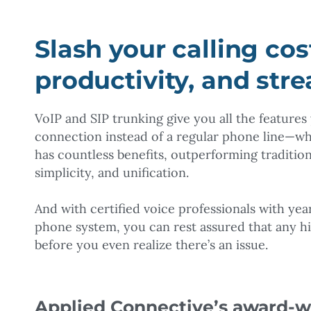
Slash your calling cos
productivity, and str
VoIP and SIP trunking give you all the feature
connection instead of a regular phone line—wh
has countless benefits, outperforming tradition
simplicity, and unification.
And with certified voice professionals with ye
phone system, you can rest assured that any h
before you even realize there’s an issue.
Applied Connective’s award-wi