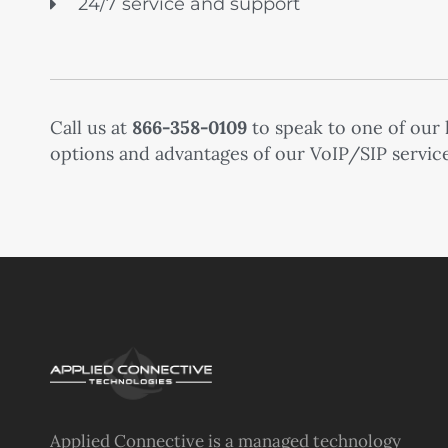
24/7 service and support
Call us at
866-358-0109
to speak to one of our
options and advantages of our VoIP/SIP service
Applied Connective is a managed technology