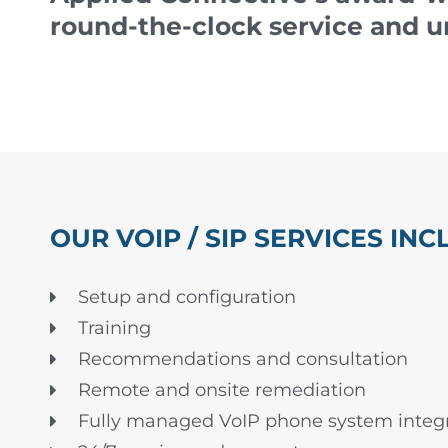
round-the-clock service and u
OUR VOIP / SIP SERVICES INC
Setup and configuration
Training
Recommendations and consultation
Remote and onsite remediation
Fully managed VoIP phone system integr