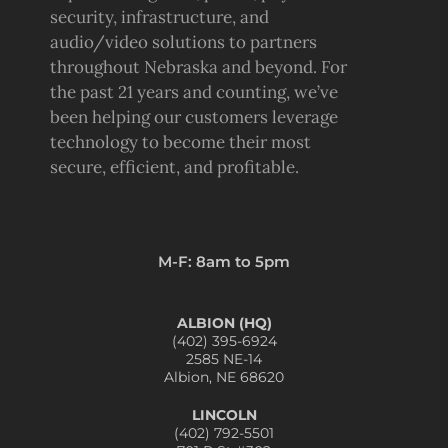
security, infrastructure, and
audio/video solutions to partners
throughout Nebraska and beyond. For
the past 21 years and counting, we’ve
been helping our customers leverage
technology to become their most
secure, efficient, and profitable.
M-F: 8am to 5pm
ALBION (HQ)
(402) 395-6924
2585 NE-14
Albion, NE 68620
LINCOLN
(402) 792-5501