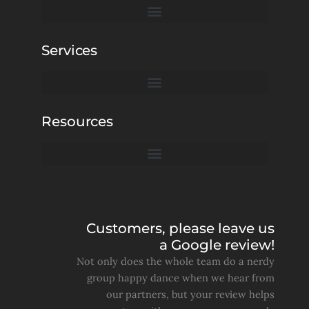
Services
Resources
Customers, please leave us
a Google review!
Not only does the whole team do a nerdy
group happy dance when we hear from
our partners, but your review helps