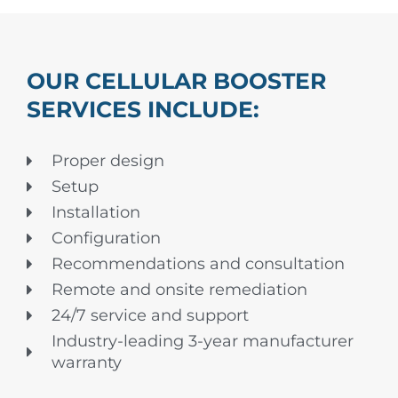
OUR CELLULAR BOOSTER
SERVICES INCLUDE:
Proper design
Setup
Installation
Configuration
Recommendations and consultation
Remote and onsite remediation
24/7 service and support
Industry-leading 3-year manufacturer
warranty