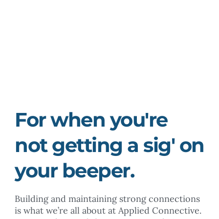
Boosters
For when you're
not getting a sig' on
your beeper.
Building and maintaining strong connections
is what we’re all about at Applied Connective.