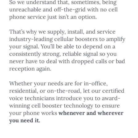
So we understand that, sometimes, being
unreachable and off-the-grid with no cell
phone service just isn’t an option.
That’s why we supply, install, and service
industry-leading cellular boosters to amplify
your signal. You’ll be able to depend on a
consistently strong, reliable signal so you
never have to deal with dropped calls or bad
reception again.
Whether your needs are for in-office,
residential, or on-the-road, let our certified
voice technicians introduce you to award-
winning cell booster technology to ensure
your phone works
whenever and wherever
you need it.