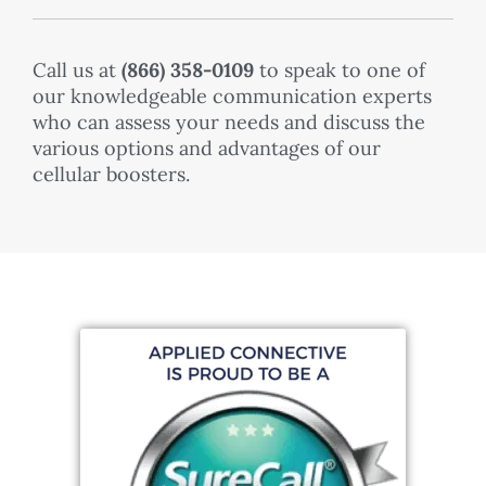
Call us at
(
866) 358-0109
to speak to one of
our knowledgeable communication experts
who can assess your needs and discuss the
various options and advantages of our
cellular boosters.