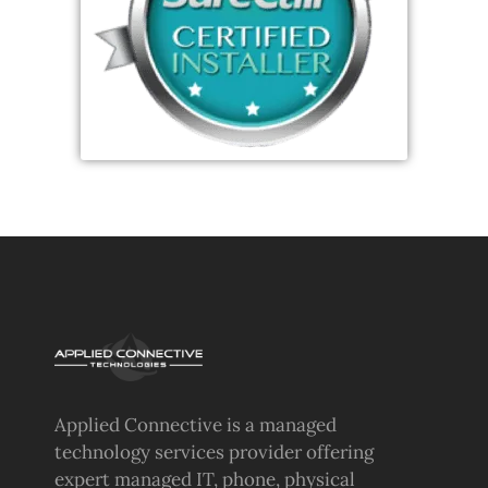
Applied Connective is a managed
technology services provider offering
expert managed IT, phone, physical