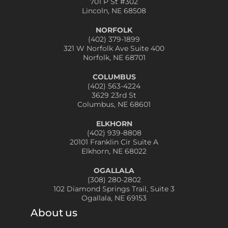
701 P St #302
Lincoln, NE 68508
NORFOLK
(402) 379-1899
321 W Norfolk Ave Suite 400
Norfolk, NE 68701
COLUMBUS
(402) 563-4224
3629 23rd St
Columbus, NE 68601
ELKHORN
(402) 939-8808
20101 Franklin Cir Suite A
Elkhorn, NE 68022
OGALLALA
(308) 280-2802
102 Diamond Springs Trail, Suite 3
Ogallala, NE 69153
About us