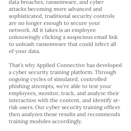
data breaches, ransomware, and cyber
attacks becoming more advanced and
sophisticated, traditional security controls
are no longer enough to secure your
network. All it takes is an employee
unknowingly clicking a suspicious email link
to unleash ransomware that could infect all
of your data.
That’s why Applied Connective has developed
a cyber security training platform. Through
ongoing cycles of simulated, controlled
phishing attempts, we’re able to test your
employees, monitor, track, and analyze their
interaction with the content, and identify at-
risk users. Our cyber security training officer
then analyzes these results and recommends
training modules accordingly.