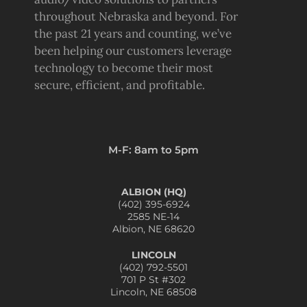
throughout Nebraska and beyond. For
the past 21 years and counting, we’ve
been helping our customers leverage
technology to become their most
secure, efficient, and profitable.
M-F: 8am to 5pm
ALBION (HQ)
(402) 395-6924
2585 NE-14
Albion, NE 68620
LINCOLN
(402) 792-5501
701 P St #302
Lincoln, NE 68508