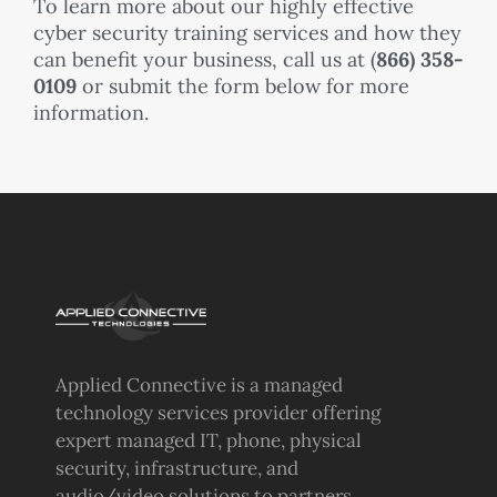
To learn more about our highly effective
cyber security training services and how they
can benefit your business, call us at (
866) 358-
0109
or submit the form below for more
information.
Applied Connective is a managed
technology services provider offering
expert managed IT, phone, physical
security, infrastructure, and
audio/video solutions to partners