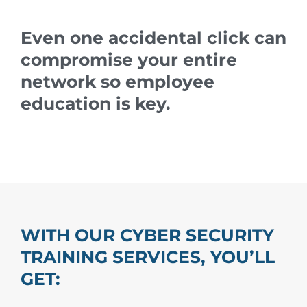
Even one accidental click can
compromise your entire
network so employee
education is key.
WITH OUR CYBER SECURITY
TRAINING SERVICES, YOU’LL
GET: