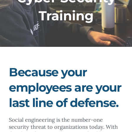
Training
Because your
employees are your
last line of defense.
Social engineering is the number-one
security threat to organizations today. With