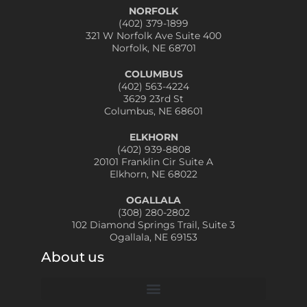
NORFOLK
(402) 379-1899
321 W Norfolk Ave Suite 400
Norfolk, NE 68701
COLUMBUS
(402) 563-4224
3629 23rd St
Columbus, NE 68601
ELKHORN
(402) 939-8808
20101 Franklin Cir Suite A
Elkhorn, NE 68022
OGALLALA
(308) 280-2802
102 Diamond Springs Trail, Suite 3
Ogallala, NE 69153
About us