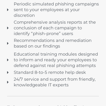
Periodic simulated phishing campaigns
sent to your employees at your
discretion
Comprehensive analysis reports at the
conclusion of each campaign to
identify “phish-prone” users
Recommendations and remediation
based on our findings
Educational training modules designed
to inform and ready your employees to
defend against real phishing attempts
Standard 8-to-5 remote help desk
24/7 service and support from friendly,
knowledgeable IT experts