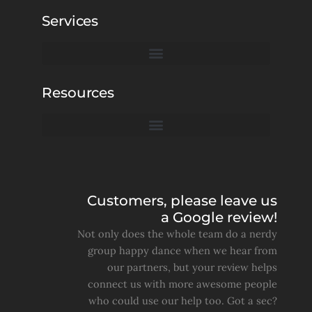
Services
Resources
Customers, please leave us
a Google review!
Not only does the whole team do a nerdy
group happy dance when we hear from
our partners, but your review helps
connect us with more awesome people
who could use our help too. Got a sec?