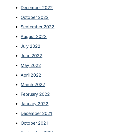
December 2022
October 2022
September 2022
August 2022
July 2022
June 2022
May 2022
April 2022
March 2022
February 2022
January 2022
December 2021
October 2021