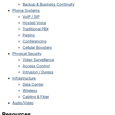
Backup & Business Continuity
Phone Systems
VoIP / SIP
Hosted Voice
Traditional PBX
Paging
Conferencing
Cellular Boosters
Physical Security
Video Surveillance
Access Control
Intrusion / Duress
Infrastructure
Data Center
Wireless
Cabling & Fiber
Audio/Video
Resources