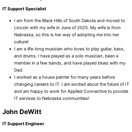
IT Support Specialist
I am from the Black Hills of South Dakota and moved to
Lincoln with my wife in June of 2025. My wife is from
Nebraska, so this is her way of adopting me into her
culture!
I am a life-long musician who loves to play guitar, bass,
and drums. I have played as a solo musician, been a
member in a few bands, and have played blues with my
Dad.
I worked as a house painter for many years before
changing careers to IT. I am excited about the future of IT
and am happy to work for Applied Connective to provide
IT services to Nebraska communities!
John DeWitt
IT Support Engineer