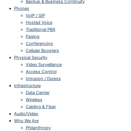
Backup & Business Continuity
Phones
VoIP / SIP
Hosted Voice
Traditional PBX
Paging
Conferencing
Cellular Boosters
Physical Security
Video Surveillance
Access Control
Intrusion / Duress
Infrastructure
Data Center
Wireless
Cabling & Fiber
Audio/Video
Who We Are
Philanthropy