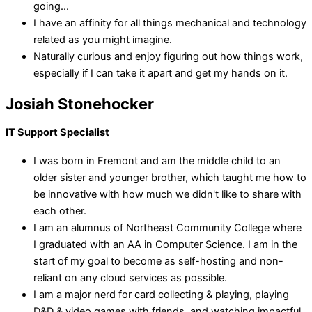
going...
I have an affinity for all things mechanical and technology
related as you might imagine.
Naturally curious and enjoy figuring out how things work,
especially if I can take it apart and get my hands on it.
Josiah Stonehocker
IT Support Specialist
I was born in Fremont and am the middle child to an
older sister and younger brother, which taught me how to
be innovative with how much we didn't like to share with
each other.
I am an alumnus of Northeast Community College where
I graduated with an AA in Computer Science. I am in the
start of my goal to become as self-hosting and non-
reliant on any cloud services as possible.
I am a major nerd for card collecting & playing, playing
D&D & video games with friends, and watching impactful