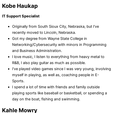
Kobe Haukap
IT Support Specialist
Originally from South Sioux City, Nebraska, but I've
recently moved to Lincoln, Nebraska.
Got my degree from Wayne State College in
Networking/Cybersecurity with minors in Programming
and Business Administration.
I love music, I listen to everything from heavy metal to
R&B, I also play guitar as much as possible.
I've played video games since I was very young, involving
myself in playing, as well as, coaching people in E-
Sports.
I spend a lot of time with friends and family outside
playing sports like baseball or basketball, or spending a
day on the boat, fishing and swimming.
Kahle Mowry