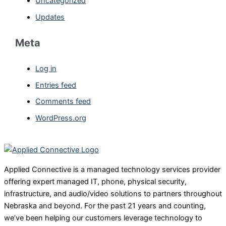
Uncategorized
Updates
Meta
Log in
Entries feed
Comments feed
WordPress.org
Applied Connective is a managed technology services provider
offering expert managed IT, phone, physical security,
infrastructure, and audio/video solutions to partners throughout
Nebraska and beyond. For the past 21 years and counting,
we’ve been helping our customers leverage technology to