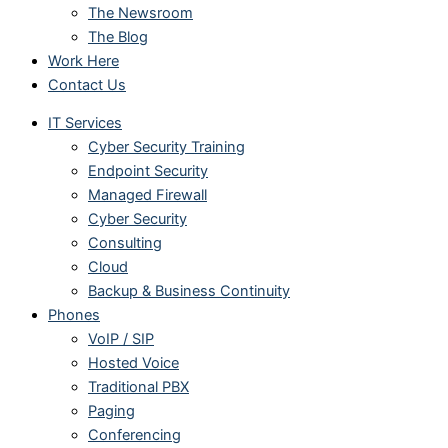
The Newsroom
The Blog
Work Here
Contact Us
IT Services
Cyber Security Training
Endpoint Security
Managed Firewall
Cyber Security
Consulting
Cloud
Backup & Business Continuity
Phones
VoIP / SIP
Hosted Voice
Traditional PBX
Paging
Conferencing