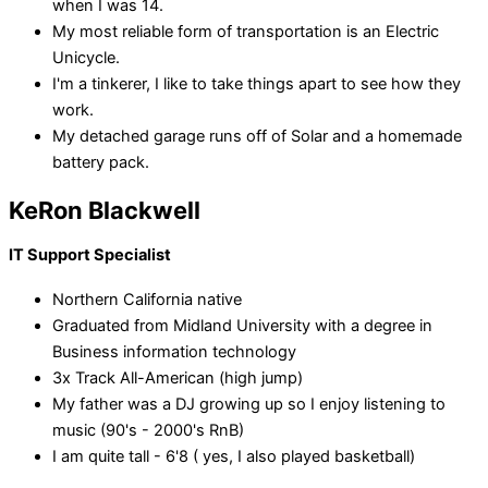
when I was 14.
My most reliable form of transportation is an Electric
Unicycle.
I'm a tinkerer, I like to take things apart to see how they
work.
My detached garage runs off of Solar and a homemade
battery pack.
KeRon Blackwell
IT Support Specialist
Northern California native
Graduated from Midland University with a degree in
Business information technology
3x Track All-American (high jump)
My father was a DJ growing up so I enjoy listening to
music (90's - 2000's RnB)
I am quite tall - 6'8 ( yes, I also played basketball)