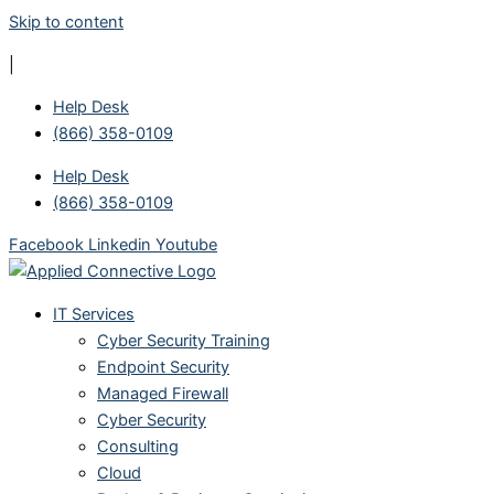
Skip to content
|
Help Desk
(866) 358-0109
Help Desk
(866) 358-0109
Facebook
Linkedin
Youtube
IT Services
Cyber Security Training
Endpoint Security
Managed Firewall
Cyber Security
Consulting
Cloud