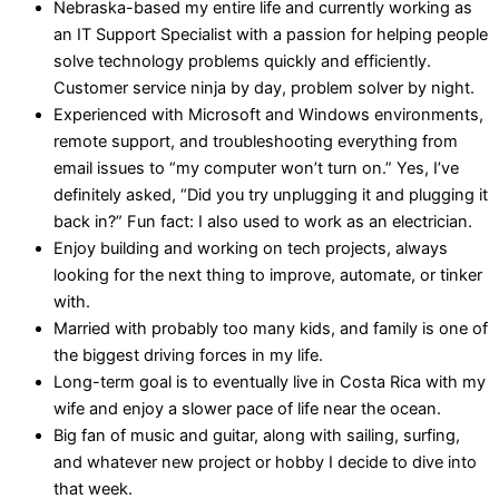
Nebraska-based my entire life and currently working as
an IT Support Specialist with a passion for helping people
solve technology problems quickly and efficiently.
Customer service ninja by day, problem solver by night.
Experienced with Microsoft and Windows environments,
remote support, and troubleshooting everything from
email issues to “my computer won’t turn on.” Yes, I’ve
definitely asked, “Did you try unplugging it and plugging it
back in?” Fun fact: I also used to work as an electrician.
Enjoy building and working on tech projects, always
looking for the next thing to improve, automate, or tinker
with.
Married with probably too many kids, and family is one of
the biggest driving forces in my life.
Long-term goal is to eventually live in Costa Rica with my
wife and enjoy a slower pace of life near the ocean.
Big fan of music and guitar, along with sailing, surfing,
and whatever new project or hobby I decide to dive into
that week.