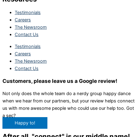
Testimonials
Careers
The Newsroom
Contact Us
Testimonials
Careers
The Newsroom
Contact Us
Customers, please leave us a Google review!
Not only does the whole team do a nerdy group happy dance
when we hear from our partners, but your review helps connect
us with more awesome people who could use our help too. Got
a sec?
Happy to!
After all, "connect" is our middle name!