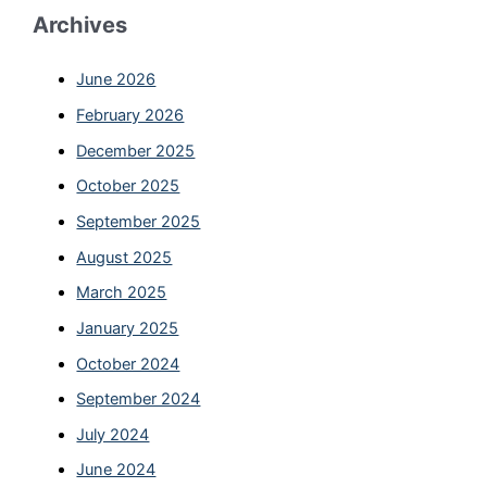
Archives
June 2026
February 2026
December 2025
October 2025
September 2025
August 2025
March 2025
January 2025
October 2024
September 2024
July 2024
June 2024