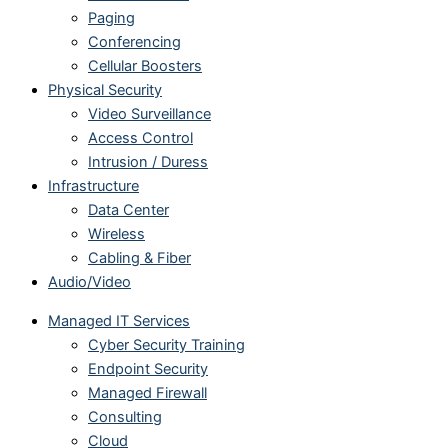
Paging
Conferencing
Cellular Boosters
Physical Security
Video Surveillance
Access Control
Intrusion / Duress
Infrastructure
Data Center
Wireless
Cabling & Fiber
Audio/Video
Managed IT Services
Cyber Security Training
Endpoint Security
Managed Firewall
Consulting
Cloud