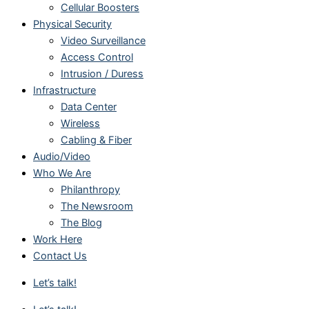
Cellular Boosters
Physical Security
Video Surveillance
Access Control
Intrusion / Duress
Infrastructure
Data Center
Wireless
Cabling & Fiber
Audio/Video
Who We Are
Philanthropy
The Newsroom
The Blog
Work Here
Contact Us
Let’s talk!