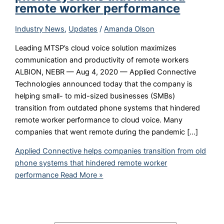
remote worker performance
Industry News
,
Updates
/
Amanda Olson
Leading MTSP’s cloud voice solution maximizes
communication and productivity of remote workers
ALBION, NEBR — Aug 4, 2020 — Applied Connective
Technologies announced today that the company is
helping small- to mid-sized businesses (SMBs)
transition from outdated phone systems that hindered
remote worker performance to cloud voice. Many
companies that went remote during the pandemic […]
Applied Connective helps companies transition from old
phone systems that hindered remote worker
performance
Read More »