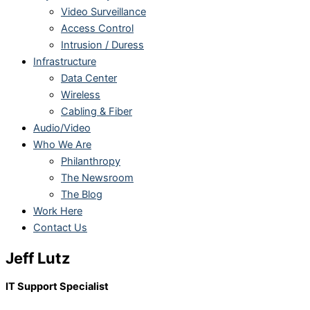
Video Surveillance
Access Control
Intrusion / Duress
Infrastructure
Data Center
Wireless
Cabling & Fiber
Audio/Video
Who We Are
Philanthropy
The Newsroom
The Blog
Work Here
Contact Us
Jeff Lutz
IT Support Specialist