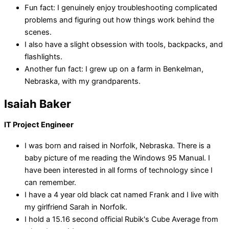
Fun fact: I genuinely enjoy troubleshooting complicated
problems and figuring out how things work behind the
scenes.
I also have a slight obsession with tools, backpacks, and
flashlights.
Another fun fact: I grew up on a farm in Benkelman,
Nebraska, with my grandparents.
Isaiah Baker
IT Project Engineer
I was born and raised in Norfolk, Nebraska. There is a
baby picture of me reading the Windows 95 Manual. I
have been interested in all forms of technology since I
can remember.
I have a 4 year old black cat named Frank and I live with
my girlfriend Sarah in Norfolk.
I hold a 15.16 second official Rubik's Cube Average from