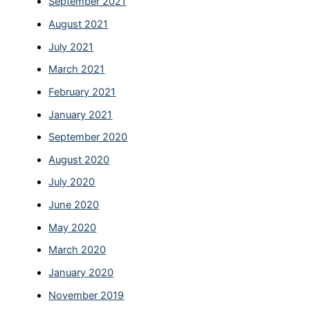
September 2021
August 2021
July 2021
March 2021
February 2021
January 2021
September 2020
August 2020
July 2020
June 2020
May 2020
March 2020
January 2020
November 2019