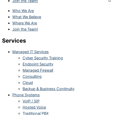
Join the Team!
Who We Are
What We Believe
Where We Are
Join the Team!
Services
Managed IT Services
Cyber Security Training
Endpoint Security
Managed Firewall
Consulting
Cloud
Backup & Business Continuity
Phone Systems
VoIP / SIP
Hosted Voice
Traditional PBX