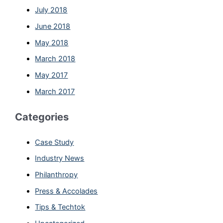
July 2018
June 2018
May 2018
March 2018
May 2017
March 2017
Categories
Case Study
Industry News
Philanthropy
Press & Accolades
Tips & Techtok