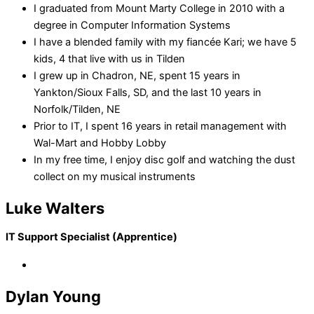
I graduated from Mount Marty College in 2010 with a
degree in Computer Information Systems
I have a blended family with my fiancée Kari; we have 5
kids, 4 that live with us in Tilden
I grew up in Chadron, NE, spent 15 years in
Yankton/Sioux Falls, SD, and the last 10 years in
Norfolk/Tilden, NE
Prior to IT, I spent 16 years in retail management with
Wal-Mart and Hobby Lobby
In my free time, I enjoy disc golf and watching the dust
collect on my musical instruments
Luke Walters
IT Support Specialist (Apprentice)
Dylan Young