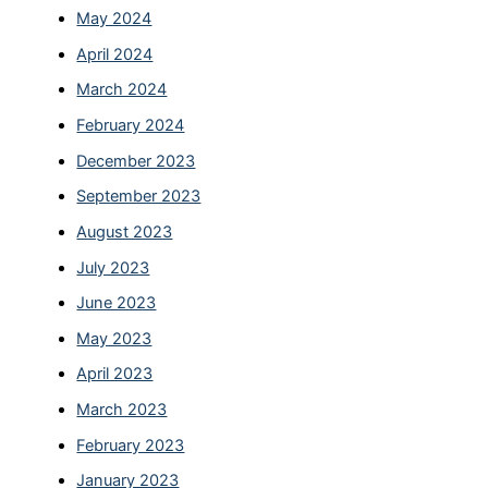
May 2024
April 2024
March 2024
February 2024
December 2023
September 2023
August 2023
July 2023
June 2023
May 2023
April 2023
March 2023
February 2023
January 2023