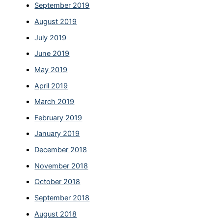
September 2019
August 2019
July 2019
June 2019
May 2019
April 2019
March 2019
February 2019
January 2019
December 2018
November 2018
October 2018
September 2018
August 2018