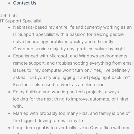
Contact Us
Jeff Lutz
IT Support Specialist
Nebraska-based my entire life and currently working as an
IT Support Specialist with a passion for helping people
solve technology problems quickly and efficiently.
Customer service ninja by day, problem solver by night.
Experienced with Microsoft and Windows environments,
remote support, and troubleshooting everything from email
issues to “my computer won’t turn on.” Yes, I’ve definitely
asked, “Did you try unplugging it and plugging it back in?”
Fun fact: I also used to work as an electrician.
Enjoy building and working on tech projects, always
looking for the next thing to improve, automate, or tinker
with.
Married with probably too many kids, and family is one of
the biggest driving forces in my life.
Long-term goal is to eventually live in Costa Rica with my