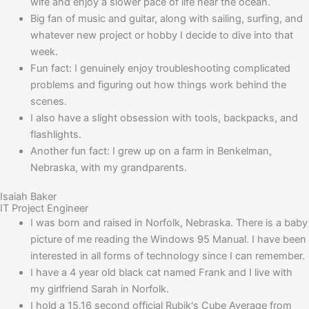
wife and enjoy a slower pace of life near the ocean.
Big fan of music and guitar, along with sailing, surfing, and
whatever new project or hobby I decide to dive into that
week.
Fun fact: I genuinely enjoy troubleshooting complicated
problems and figuring out how things work behind the
scenes.
I also have a slight obsession with tools, backpacks, and
flashlights.
Another fun fact: I grew up on a farm in Benkelman,
Nebraska, with my grandparents.
Isaiah Baker
IT Project Engineer
I was born and raised in Norfolk, Nebraska. There is a baby
picture of me reading the Windows 95 Manual. I have been
interested in all forms of technology since I can remember.
I have a 4 year old black cat named Frank and I live with
my girlfriend Sarah in Norfolk.
I hold a 15.16 second official Rubik's Cube Average from