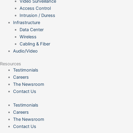
Video Surveillance
Access Control
Intrusion / Duress
Infrastructure
Data Center
Wireless
Cabling & Fiber
Audio/Video
Resources
Testimonials
Careers
The Newsroom
Contact Us
Testimonials
Careers
The Newsroom
Contact Us