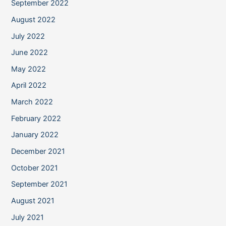
September 2022
August 2022
July 2022
June 2022
May 2022
April 2022
March 2022
February 2022
January 2022
December 2021
October 2021
September 2021
August 2021
July 2021