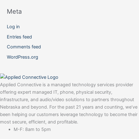
Meta
Log in
Entries feed
Comments feed
WordPress.org
Applied Connective is a managed technology services provider
offering expert managed IT, phone, physical security,
infrastructure, and audio/video solutions to partners throughout
Nebraska and beyond. For the past 21 years and counting, we’ve
been helping our customers leverage technology to become their
most secure, efficient, and profitable.
M-F: 8am to 5pm