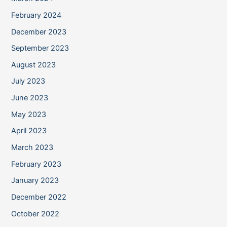
February 2024
December 2023
September 2023
August 2023
July 2023
June 2023
May 2023
April 2023
March 2023
February 2023
January 2023
December 2022
October 2022