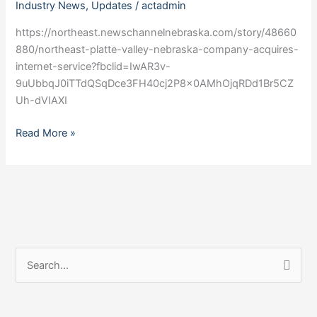
Industry News
,
Updates
/
actadmin
Nebraska
company
https://northeast.newschannelnebraska.com/story/48660
acquires
880/northeast-platte-valley-nebraska-company-acquires-
internet
internet-service?fbclid=IwAR3v-
service
9uUbbqJ0iTTdQSqDce3FH40cj2P8x0AMhOjqRDd1Br5CZ
Uh-dVIAXI
Read More »
S
e
a