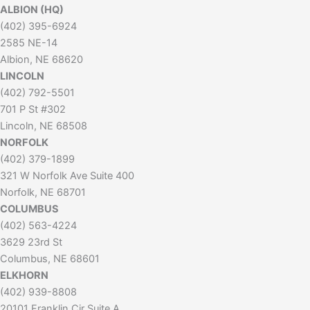
ALBION (HQ)
(402) 395-6924
2585 NE-14
Albion, NE 68620
LINCOLN
(402) 792-5501
701 P St #302
Lincoln, NE 68508
NORFOLK
(402) 379-1899
321 W Norfolk Ave Suite 400
Norfolk, NE 68701
COLUMBUS
(402) 563-4224
3629 23rd St
Columbus, NE 68601
ELKHORN
(402) 939-8808
20101 Franklin Cir Suite A