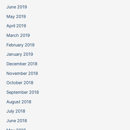
June 2019
May 2019
April 2019
March 2019
February 2019
January 2019
December 2018
November 2018
October 2018
September 2018
August 2018
July 2018
June 2018