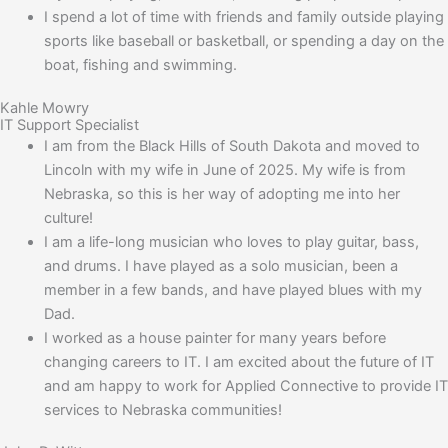
I spend a lot of time with friends and family outside playing
sports like baseball or basketball, or spending a day on the
boat, fishing and swimming.
Kahle Mowry
IT Support Specialist
I am from the Black Hills of South Dakota and moved to
Lincoln with my wife in June of 2025. My wife is from
Nebraska, so this is her way of adopting me into her
culture!
I am a life-long musician who loves to play guitar, bass,
and drums. I have played as a solo musician, been a
member in a few bands, and have played blues with my
Dad.
I worked as a house painter for many years before
changing careers to IT. I am excited about the future of IT
and am happy to work for Applied Connective to provide IT
services to Nebraska communities!