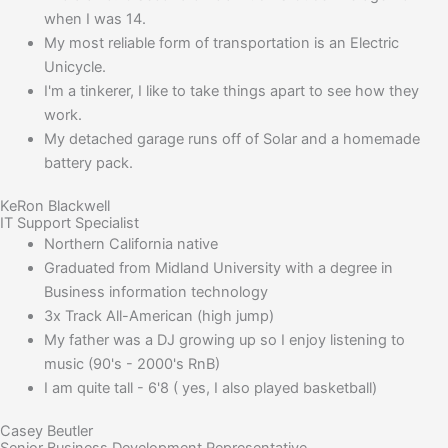
when I was 14.
My most reliable form of transportation is an Electric
Unicycle.
I'm a tinkerer, I like to take things apart to see how they
work.
My detached garage runs off of Solar and a homemade
battery pack.
KeRon Blackwell
IT Support Specialist
Northern California native
Graduated from Midland University with a degree in
Business information technology
3x Track All-American (high jump)
My father was a DJ growing up so I enjoy listening to
music (90's - 2000's RnB)
I am quite tall - 6'8 ( yes, I also played basketball)
Casey Beutler