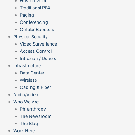
Hosted Voice
Traditional PBX
Paging
Conferencing
Cellular Boosters
Physical Security
Video Surveillance
Access Control
Intrusion / Duress
Infrastructure
Data Center
Wireless
Cabling & Fiber
Audio/Video
Who We Are
Philanthropy
The Newsroom
The Blog
Work Here