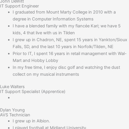
John DeWitt
IT Support Engineer
I graduated from Mount Marty College in 2010 with a
degree in Computer Information Systems
I have a blended family with my fiancée Kari; we have 5
kids, 4 that live with us in Tilden
I grew up in Chadron, NE, spent 15 years in Yankton/Sioux
Falls, SD, and the last 10 years in Norfolk/Tilden, NE
Prior to IT, I spent 16 years in retail management with Wal-
Mart and Hobby Lobby
In my free time, I enjoy disc golf and watching the dust
collect on my musical instruments
Luke Walters
IT Support Specialist (Apprentice)
Dylan Young
AVS Technician
I grew up in Albion.
I played football at Midland University.