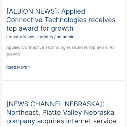
Applied
[ALBION NEWS]: Applied
Connective
Technologies
Connective Technologies receives
receives
top award for growth
top
Industry News
,
Updates
/
actadmin
award
for
Applied Connective Technologies receives top award for
growth
growth
Read More »
[NEWS
CHANNEL
[NEWS CHANNEL NEBRASKA]:
NEBRASKA]:
Northeast,
Northeast, Platte Valley Nebraska
Platte
company acquires internet service
Valley