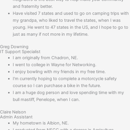
and fraternity better.
Have visited 7 states and used to go on camping trips with
my grandpa, who liked to travel the states, when I was
young. He went to 47 states in the US, and I hope to go to
just as many if not more in my lifetime.
Greg Downing
IT Support Specialist
I am originally from Chadron, NE.
I went to college in Wayne for Networking.
I enjoy bowling with my friends in my free time.
I'm currently hoping to complete a motorcycle safety
course so I can purchase a bike in the future.
I am a huge dog person and love spending time with my
bull mastiff, Penelope, when I can.
Claire Nelson
Admin Assistant
My hometown is Albion, NE.
I graduated from NECC with a degree in Agriculture.