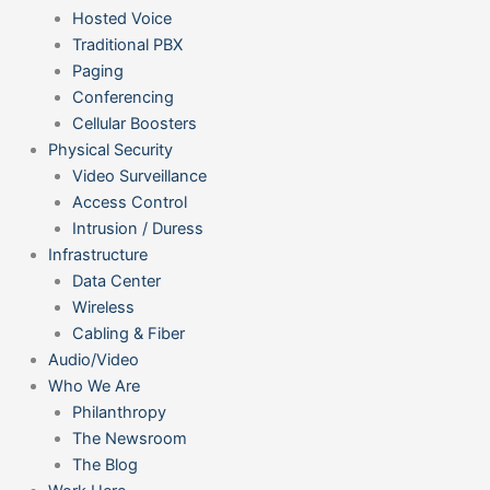
Hosted Voice
Traditional PBX
Paging
Conferencing
Cellular Boosters
Physical Security
Video Surveillance
Access Control
Intrusion / Duress
Infrastructure
Data Center
Wireless
Cabling & Fiber
Audio/Video
Who We Are
Philanthropy
The Newsroom
The Blog