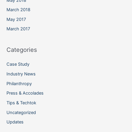
May 2018
March 2018
May 2017
March 2017
Categories
Case Study
Industry News
Philanthropy
Press & Accolades
Tips & Techtok
Uncategorized
Updates