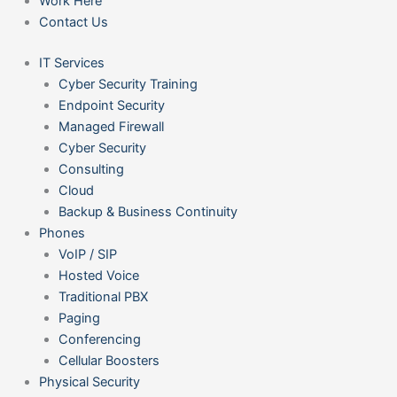
Work Here
Contact Us
IT Services
Cyber Security Training
Endpoint Security
Managed Firewall
Cyber Security
Consulting
Cloud
Backup & Business Continuity
Phones
VoIP / SIP
Hosted Voice
Traditional PBX
Paging
Conferencing
Cellular Boosters
Physical Security