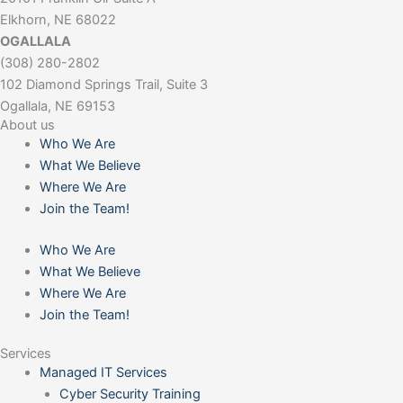
Elkhorn, NE 68022
OGALLALA
(308) 280-2802
102 Diamond Springs Trail, Suite 3
Ogallala, NE 69153
About us
Who We Are
What We Believe
Where We Are
Join the Team!
Who We Are
What We Believe
Where We Are
Join the Team!
Services
Managed IT Services
Cyber Security Training