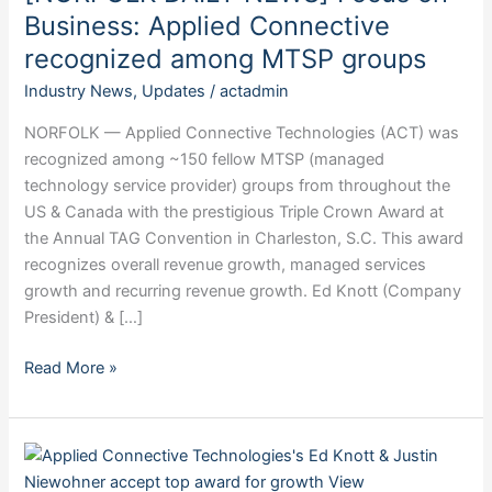
Business:
Business: Applied Connective
Applied
recognized among MTSP groups
Connective
Industry News
,
Updates
/
actadmin
recognized
among
NORFOLK — Applied Connective Technologies (ACT) was
MTSP
recognized among ~150 fellow MTSP (managed
groups
technology service provider) groups from throughout the
US & Canada with the prestigious Triple Crown Award at
the Annual TAG Convention in Charleston, S.C. This award
recognizes overall revenue growth, managed services
growth and recurring revenue growth. Ed Knott (Company
President) & […]
Read More »
[ALBION
NEWS]: