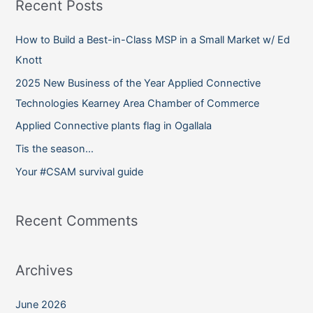
Recent Posts
r
c
How to Build a Best-in-Class MSP in a Small Market w/ Ed
h
Knott
f
2025 New Business of the Year Applied Connective
o
Technologies Kearney Area Chamber of Commerce
r
Applied Connective plants flag in Ogallala
:
Tis the season…
Your #CSAM survival guide
Recent Comments
Archives
June 2026