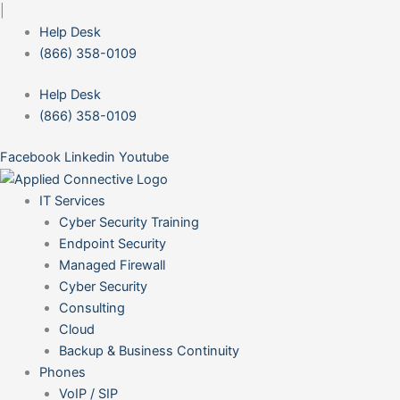
Skip
|
to
Help Desk
content
(866) 358-0109
Help Desk
(866) 358-0109
Facebook
Linkedin
Youtube
IT Services
Cyber Security Training
Endpoint Security
Managed Firewall
Cyber Security
Consulting
Cloud
Backup & Business Continuity
Phones
VoIP / SIP