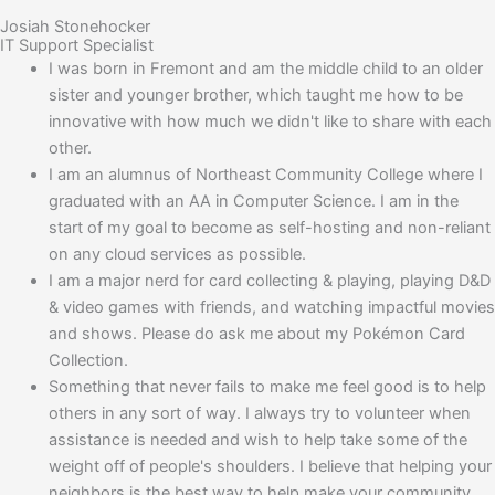
Josiah Stonehocker
IT Support Specialist
I was born in Fremont and am the middle child to an older
sister and younger brother, which taught me how to be
innovative with how much we didn't like to share with each
other.
I am an alumnus of Northeast Community College where I
graduated with an AA in Computer Science. I am in the
start of my goal to become as self-hosting and non-reliant
on any cloud services as possible.
I am a major nerd for card collecting & playing, playing D&D
& video games with friends, and watching impactful movies
and shows. Please do ask me about my Pokémon Card
Collection.
Something that never fails to make me feel good is to help
others in any sort of way. I always try to volunteer when
assistance is needed and wish to help take some of the
weight off of people's shoulders. I believe that helping your
neighbors is the best way to help make your community