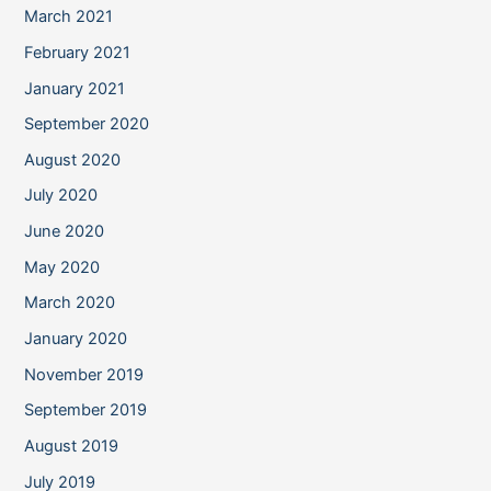
March 2021
February 2021
January 2021
September 2020
August 2020
July 2020
June 2020
May 2020
March 2020
January 2020
November 2019
September 2019
August 2019
July 2019