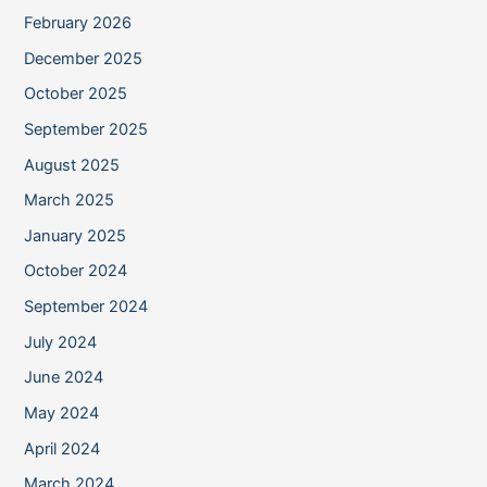
February 2026
December 2025
October 2025
September 2025
August 2025
March 2025
January 2025
October 2024
September 2024
July 2024
June 2024
May 2024
April 2024
March 2024