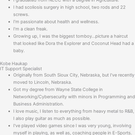
I had scoliosis surgery in high school, two rods and 22
screws.
I'm passionate about health and wellness.
I'm a clean freak.
Growing up, I was the biggest tomboy…picture a haircut
that looked like Dora the Explorer and Coconut Head had a
baby.
Kobe Haukap
IT Support Specialist
Originally from South Sioux City, Nebraska, but I've recently
moved to Lincoln, Nebraska.
Got my degree from Wayne State College in
Networking/Cybersecurity with minors in Programming and
Business Administration.
I love music, I listen to everything from heavy metal to R&B,
I also play guitar as much as possible.
I've played video games since I was very young, involving
myself in playing, as well as, coaching people in E-Sports.