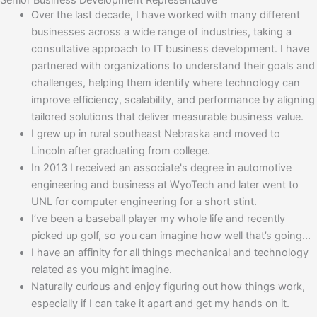
Senior Business Development Representative
Over the last decade, I have worked with many different
businesses across a wide range of industries, taking a
consultative approach to IT business development. I have
partnered with organizations to understand their goals and
challenges, helping them identify where technology can
improve efficiency, scalability, and performance by aligning
tailored solutions that deliver measurable business value.
I grew up in rural southeast Nebraska and moved to
Lincoln after graduating from college.
In 2013 I received an associate's degree in automotive
engineering and business at WyoTech and later went to
UNL for computer engineering for a short stint.
I’ve been a baseball player my whole life and recently
picked up golf, so you can imagine how well that’s going...
I have an affinity for all things mechanical and technology
related as you might imagine.
Naturally curious and enjoy figuring out how things work,
especially if I can take it apart and get my hands on it.