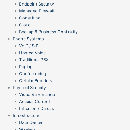
Endpoint Security
Managed Firewall
Consulting
Cloud
Backup & Business Continuity
Phone Systems
VoIP / SIP
Hosted Voice
Traditional PBX
Paging
Conferencing
Cellular Boosters
Physical Security
Video Surveillance
Access Control
Intrusion / Duress
Infrastructure
Data Center
Wireless