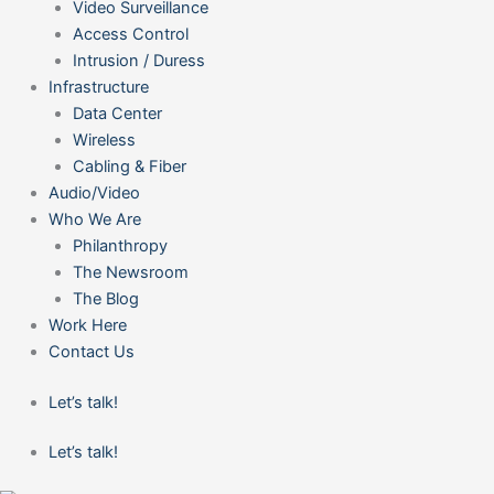
Video Surveillance
Access Control
Intrusion / Duress
Infrastructure
Data Center
Wireless
Cabling & Fiber
Audio/Video
Who We Are
Philanthropy
The Newsroom
The Blog
Work Here
Contact Us
Let’s talk!
Let’s talk!