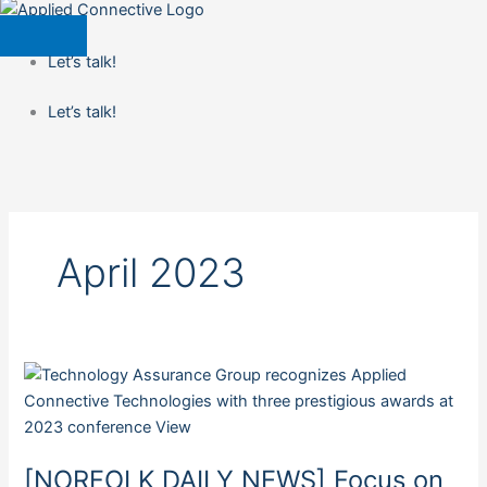
Let’s talk!
Let’s talk!
April 2023
[NORFOLK
DAILY
NEWS]
Focus
[NORFOLK DAILY NEWS] Focus on
on