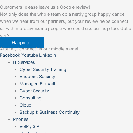
Customers, please leave us a Google review!
Not only does the whole team do a nerdy group happy dance
when we hear from our partners, but your review helps connect
us with more awesome people who could use our help too. Got a
sec?
Happy to!
After all, "connect" is our middle name!
Facebook
Youtube
Linkedin
IT Services
Cyber Security Training
Endpoint Security
Managed Firewall
Cyber Security
Consulting
Cloud
Backup & Business Continuity
Phones
VoIP / SIP