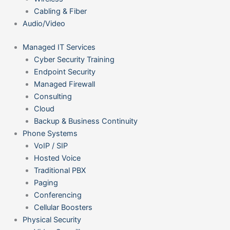
Cabling & Fiber
Audio/Video
Managed IT Services
Cyber Security Training
Endpoint Security
Managed Firewall
Consulting
Cloud
Backup & Business Continuity
Phone Systems
VoIP / SIP
Hosted Voice
Traditional PBX
Paging
Conferencing
Cellular Boosters
Physical Security