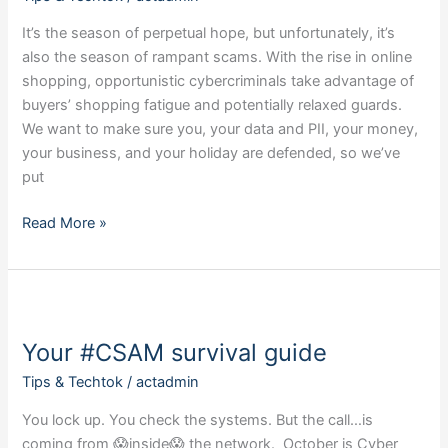
It’s the season of perpetual hope, but unfortunately, it’s
also the season of rampant scams. With the rise in online
shopping, opportunistic cybercriminals take advantage of
buyers’ shopping fatigue and potentially relaxed guards.
We want to make sure you, your data and PII, your money,
your business, and your holiday are defended, so we’ve
put
Read More »
Your
#CSAM
Your #CSAM survival guide
survival
guide
Tips & Techtok
/
actadmin
You lock up. You check the systems. But the call…is
coming from 😱inside😱 the network. October is Cyber