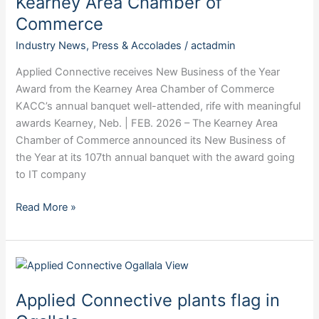
Kearney Area Chamber of
Applied
Commerce
Connective
Technologies
Industry News
,
Press & Accolades
/
actadmin
Kearney
Applied Connective receives New Business of the Year
Area
Award from the Kearney Area Chamber of Commerce
Chamber
KACC’s annual banquet well-attended, rife with meaningful
of
awards Kearney, Neb. | FEB. 2026 – The Kearney Area
Commerce
Chamber of Commerce announced its New Business of
the Year at its 107th annual banquet with the award going
to IT company
Read More »
Applied
Connective
Applied Connective plants flag in
plants
flag