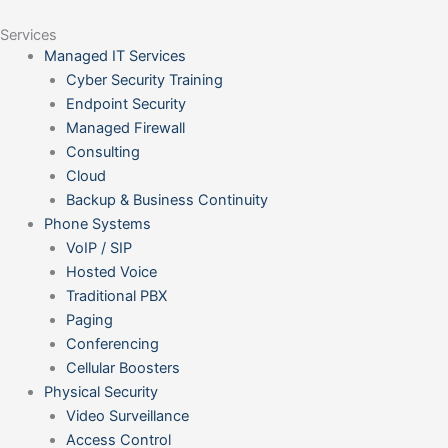
Services
Managed IT Services
Cyber Security Training
Endpoint Security
Managed Firewall
Consulting
Cloud
Backup & Business Continuity
Phone Systems
VoIP / SIP
Hosted Voice
Traditional PBX
Paging
Conferencing
Cellular Boosters
Physical Security
Video Surveillance
Access Control