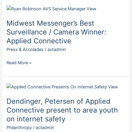
Midwest
Messenger’s
Midwest Messenger’s Best
Best
Surveillance
Surveillance / Camera Winner:
/
Applied Connective
Camera
Press & Accolades
/
actadmin
Winner:
Applied
Read More »
Connective
Dendinger,
Petersen
Dendinger, Petersen of Applied
of
Applied
Connective present to area youth
Connective
on internet safety
present
Philanthropy
/
actadmin
to