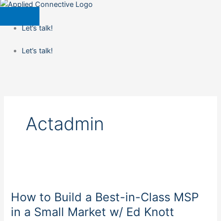
Let’s talk!
Let’s talk!
Actadmin
How
to
How to Build a Best-in-Class MSP
Build
a
in a Small Market w/ Ed Knott
Best-