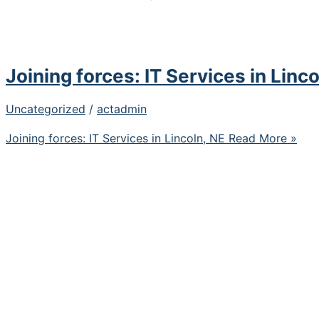
Joining forces: IT Services in Linco
Uncategorized
/
actadmin
Joining forces: IT Services in Lincoln, NE
Read More »