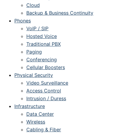
Cloud
Backup & Business Continuity
Phones
VoIP / SIP
Hosted Voice
Traditional PBX
Paging
Conferencing
Cellular Boosters
Physical Security
Video Surveillance
Access Control
Intrusion / Duress
Infrastructure
Data Center
Wireless
Cabling & Fiber