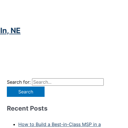
ln, NE
Search for:
Recent Posts
How to Build a Best-in-Class MSP in a