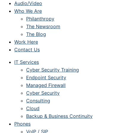
Audio/Video
Who We Are
Philanthropy
The Newsroom
The Blog
Work Here
Contact Us
IT Services
Cyber Security Training
Endpoint Security
Managed Firewall
Cyber Security
Consulting
Cloud
Backup & Business Continuity
Phones
VoIP / SIP