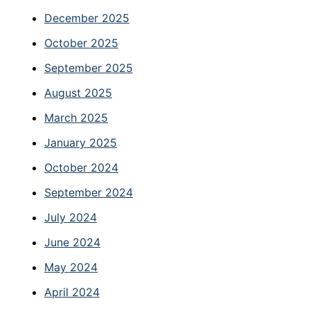
December 2025
October 2025
September 2025
August 2025
March 2025
January 2025
October 2024
September 2024
July 2024
June 2024
May 2024
April 2024