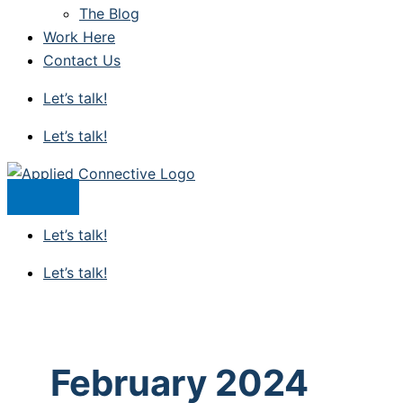
The Blog
Work Here
Contact Us
Let’s talk!
Let’s talk!
Let’s talk!
Let’s talk!
February 2024