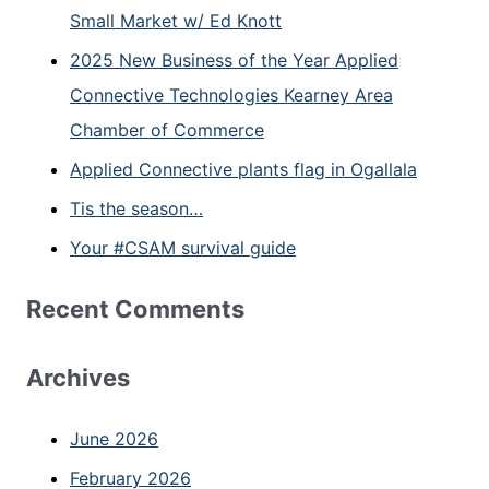
Small Market w/ Ed Knott
2025 New Business of the Year Applied
Connective Technologies Kearney Area
Chamber of Commerce
Applied Connective plants flag in Ogallala
Tis the season…
Your #CSAM survival guide
Recent Comments
Archives
June 2026
February 2026