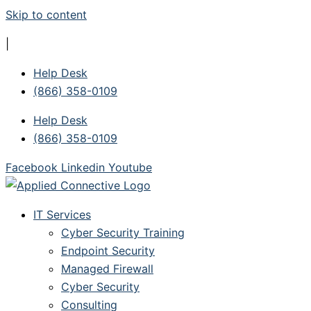
Skip to content
|
Help Desk
(866) 358-0109
Help Desk
(866) 358-0109
Facebook
Linkedin
Youtube
IT Services
Cyber Security Training
Endpoint Security
Managed Firewall
Cyber Security
Consulting