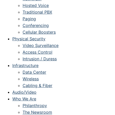
Hosted Voice
Traditional PBX
Paging
Conferencing
Cellular Boosters
Physical Security
Video Surveillance
Access Control
Intrusion / Duress
Infrastructure
Data Center
Wireless
Cabling & Fiber
Audio/Video
Who We Are
Philanthropy
The Newsroom