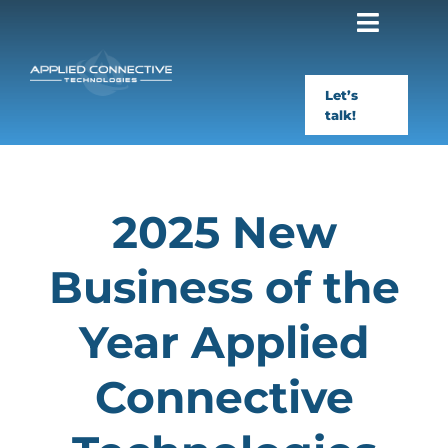
Skip
to
content
Let’s
talk!
2025 New
Business of the
Year Applied
Connective