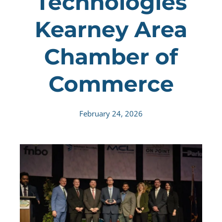
Technologies
Kearney Area
Chamber of
Commerce
February 24, 2026