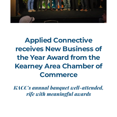
Applied Connective
receives New Business of
the Year Award from the
Kearney Area Chamber of
Commerce
KACC's annual banquet well-attended,
rife with meaningful awards