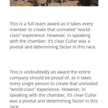
This is a full-team award as it takes every
member to create that unrivaled “world-
class” experience. However, in speaking
with the chamber, it’s clear Culler was a
pivotal and determining factor in this race.
This is undoubtedly an award the entire
company should be proud of, as it takes
every single person to create that unrivaled
“world-class” experience. However, in
speaking with the chamber, it’s clear Culler
was a pivotal and determining factor in this
race.