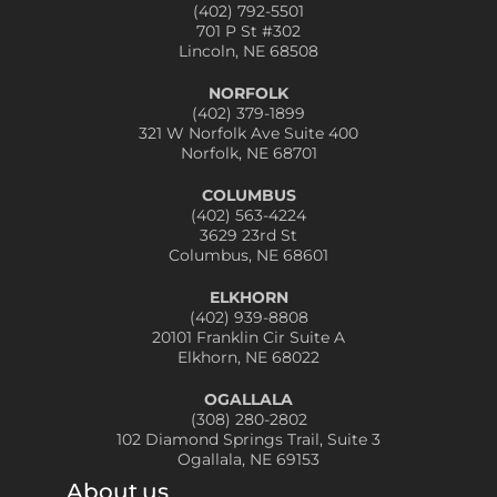
(402) 792-5501
701 P St #302
Lincoln, NE 68508
NORFOLK
(402) 379-1899
321 W Norfolk Ave Suite 400
Norfolk, NE 68701
COLUMBUS
(402) 563-4224
3629 23rd St
Columbus, NE 68601
ELKHORN
(402) 939-8808
20101 Franklin Cir Suite A
Elkhorn, NE 68022
OGALLALA
(308) 280-2802
102 Diamond Springs Trail, Suite 3
Ogallala, NE 69153
About us