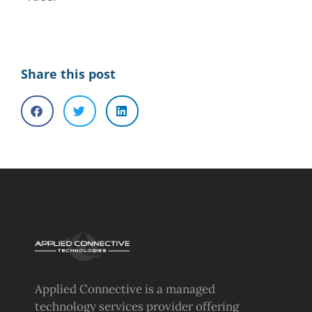
Share this post
Applied Connective is a managed
technology services provider offering