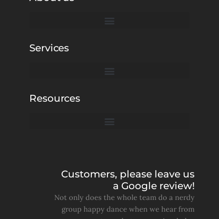
Services
Resources
Customers, please leave us
a Google review!
Not only does the whole team do a nerdy
group happy dance when we hear from