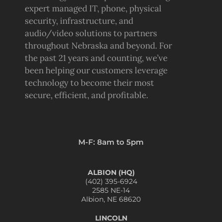
expert managed IT, phone, physical
security, infrastructure, and
audio/video solutions to partners
throughout Nebraska and beyond. For
the past 21 years and counting, we’ve
been helping our customers leverage
technology to become their most
secure, efficient, and profitable.
M-F: 8am to 5pm
ALBION (HQ)
(402) 395-6924
2585 NE-14
Albion, NE 68620
LINCOLN