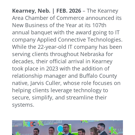
Kearney, Neb. | FEB. 2026
– The Kearney
Area Chamber of Commerce announced its
New Business of the Year at its 107th
annual banquet with the award going to IT
company Applied Connective Technologies.
While the 22-year-old IT company has been
serving clients throughout Nebraska for
decades, their official arrival in Kearney
took place in 2023 with the addition of
relationship manager and Buffalo County
native, Jarvis Culler, whose role focuses on
helping clients leverage technology to
secure, simplify, and streamline their
systems.