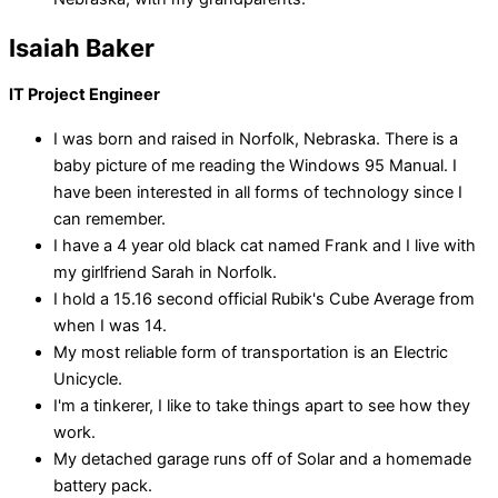
Isaiah Baker
IT Project Engineer
I was born and raised in Norfolk, Nebraska. There is a
baby picture of me reading the Windows 95 Manual. I
have been interested in all forms of technology since I
can remember.
I have a 4 year old black cat named Frank and I live with
my girlfriend Sarah in Norfolk.
I hold a 15.16 second official Rubik's Cube Average from
when I was 14.
My most reliable form of transportation is an Electric
Unicycle.
I'm a tinkerer, I like to take things apart to see how they
work.
My detached garage runs off of Solar and a homemade
battery pack.