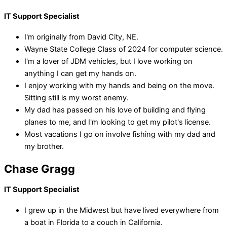
IT Support Specialist
I'm originally from David City, NE.
Wayne State College Class of 2024 for computer science.
I'm a lover of JDM vehicles, but I love working on
anything I can get my hands on.
I enjoy working with my hands and being on the move.
Sitting still is my worst enemy.
My dad has passed on his love of building and flying
planes to me, and I'm looking to get my pilot's license.
Most vacations I go on involve fishing with my dad and
my brother.
Chase Gragg
IT Support Specialist
I grew up in the Midwest but have lived everywhere from
a boat in Florida to a couch in California.