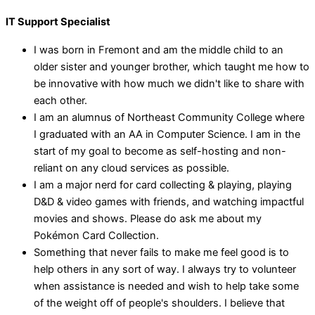
IT Support Specialist
I was born in Fremont and am the middle child to an
older sister and younger brother, which taught me how to
be innovative with how much we didn't like to share with
each other.
I am an alumnus of Northeast Community College where
I graduated with an AA in Computer Science. I am in the
start of my goal to become as self-hosting and non-
reliant on any cloud services as possible.
I am a major nerd for card collecting & playing, playing
D&D & video games with friends, and watching impactful
movies and shows. Please do ask me about my
Pokémon Card Collection.
Something that never fails to make me feel good is to
help others in any sort of way. I always try to volunteer
when assistance is needed and wish to help take some
of the weight off of people's shoulders. I believe that