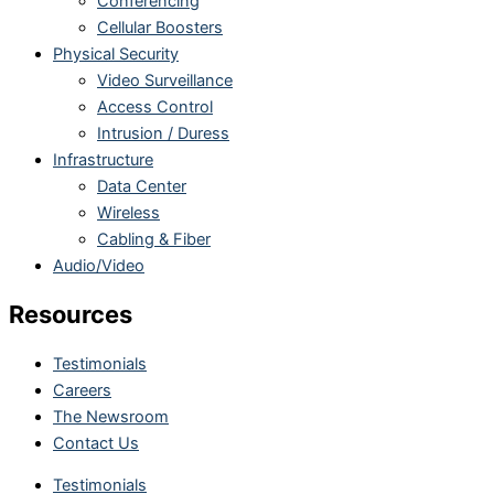
Conferencing
Cellular Boosters
Physical Security
Video Surveillance
Access Control
Intrusion / Duress
Infrastructure
Data Center
Wireless
Cabling & Fiber
Audio/Video
Resources
Testimonials
Careers
The Newsroom
Contact Us
Testimonials