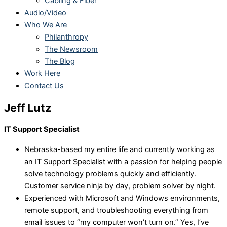
Cabling & Fiber
Audio/Video
Who We Are
Philanthropy
The Newsroom
The Blog
Work Here
Contact Us
Jeff Lutz
IT Support Specialist
Nebraska-based my entire life and currently working as
an IT Support Specialist with a passion for helping people
solve technology problems quickly and efficiently.
Customer service ninja by day, problem solver by night.
Experienced with Microsoft and Windows environments,
remote support, and troubleshooting everything from
email issues to “my computer won’t turn on.” Yes, I’ve