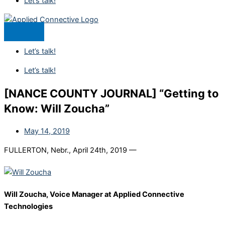
Let’s talk!
Let’s talk!
Let’s talk!
[NANCE COUNTY JOURNAL] “Getting to
Know: Will Zoucha”
May 14, 2019
FULLERTON, Nebr., April 24th, 2019 —
Will Zoucha, Voice Manager at Applied Connective
Technologies