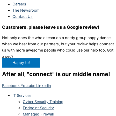
Careers
The Newsroom
Contact Us
Customers, please leave us a Google review!
Not only does the whole team do a nerdy group happy dance
when we hear from our partners, but your review helps connect
us with more awesome people who could use our help too. Got
a sec?
Happy to!
After all, "connect" is our middle name!
Facebook
Youtube
Linkedin
IT Services
Cyber Security Training
Endpoint Security
Managed Firewall