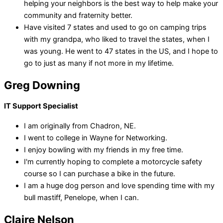
helping your neighbors is the best way to help make your
community and fraternity better.
Have visited 7 states and used to go on camping trips
with my grandpa, who liked to travel the states, when I
was young. He went to 47 states in the US, and I hope to
go to just as many if not more in my lifetime.
Greg Downing
IT Support Specialist
I am originally from Chadron, NE.
I went to college in Wayne for Networking.
I enjoy bowling with my friends in my free time.
I'm currently hoping to complete a motorcycle safety
course so I can purchase a bike in the future.
I am a huge dog person and love spending time with my
bull mastiff, Penelope, when I can.
Claire Nelson