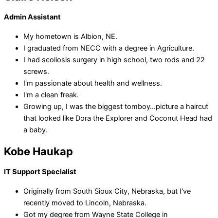
Admin Assistant
My hometown is Albion, NE.
I graduated from NECC with a degree in Agriculture.
I had scoliosis surgery in high school, two rods and 22
screws.
I'm passionate about health and wellness.
I'm a clean freak.
Growing up, I was the biggest tomboy…picture a haircut
that looked like Dora the Explorer and Coconut Head had
a baby.
Kobe Haukap
IT Support Specialist
Originally from South Sioux City, Nebraska, but I've
recently moved to Lincoln, Nebraska.
Got my degree from Wayne State College in