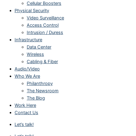
Cellular Boosters
Physical Security
Video Surveillance
Access Control
Intrusion / Duress
Infrastructure
Data Center
Wireless
Cabling & Fiber
Audio/Video
Who We Are
Philanthropy
The Newsroom
The Blog
Work Here
Contact Us
Let’s talk!