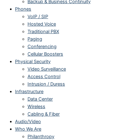
Backup & Business Continuity
Phones
VoIP / SIP
Hosted Voice
Traditional PBX
Paging
Conferencing
Cellular Boosters
Physical Security
Video Surveillance
Access Control
Intrusion / Duress
Infrastructure
Data Center
Wireless
Cabling & Fiber
Audio/Video
Who We Are
Philanthropy