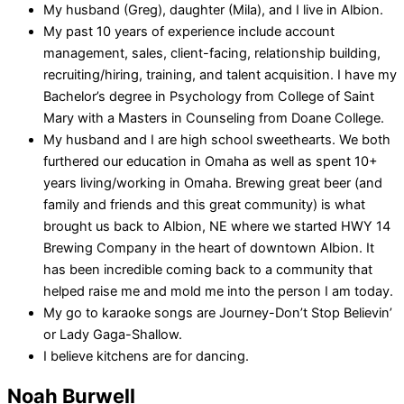
My husband (Greg), daughter (Mila), and I live in Albion.
My past 10 years of experience include account
management, sales, client-facing, relationship building,
recruiting/hiring, training, and talent acquisition. I have my
Bachelor’s degree in Psychology from College of Saint
Mary with a Masters in Counseling from Doane College.
My husband and I are high school sweethearts. We both
furthered our education in Omaha as well as spent 10+
years living/working in Omaha. Brewing great beer (and
family and friends and this great community) is what
brought us back to Albion, NE where we started HWY 14
Brewing Company in the heart of downtown Albion. It
has been incredible coming back to a community that
helped raise me and mold me into the person I am today.
My go to karaoke songs are Journey-Don’t Stop Believin’
or Lady Gaga-Shallow.
I believe kitchens are for dancing.
Noah Burwell