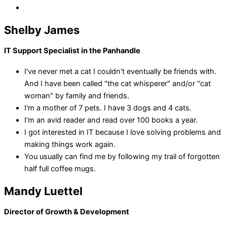
Shelby James
IT Support Specialist in the Panhandle
I've never met a cat I couldn't eventually be friends with.
And I have been called "the cat whisperer" and/or "cat
woman" by family and friends.
I'm a mother of 7 pets. I have 3 dogs and 4 cats.
I'm an avid reader and read over 100 books a year.
I got interested in IT because I love solving problems and
making things work again.
You usually can find me by following my trail of forgotten
half full coffee mugs.
Mandy Luettel
Director of Growth & Development