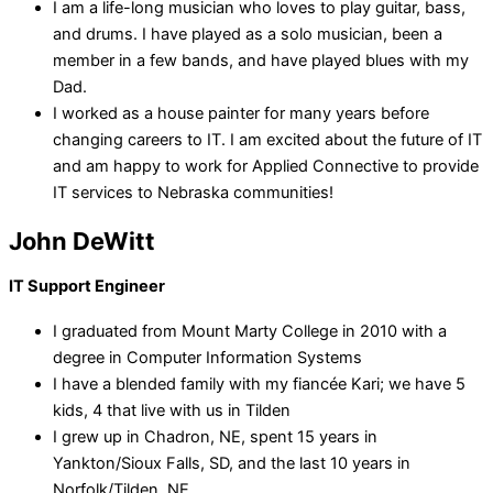
I am a life-long musician who loves to play guitar, bass,
and drums. I have played as a solo musician, been a
member in a few bands, and have played blues with my
Dad.
I worked as a house painter for many years before
changing careers to IT. I am excited about the future of IT
and am happy to work for Applied Connective to provide
IT services to Nebraska communities!
John DeWitt
IT Support Engineer
I graduated from Mount Marty College in 2010 with a
degree in Computer Information Systems
I have a blended family with my fiancée Kari; we have 5
kids, 4 that live with us in Tilden
I grew up in Chadron, NE, spent 15 years in
Yankton/Sioux Falls, SD, and the last 10 years in
Norfolk/Tilden, NE