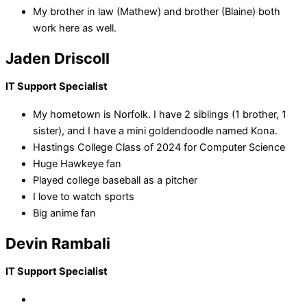
My brother in law (Mathew) and brother (Blaine) both
work here as well.
Jaden Driscoll
IT Support Specialist
My hometown is Norfolk. I have 2 siblings (1 brother, 1
sister), and I have a mini goldendoodle named Kona.
Hastings College Class of 2024 for Computer Science
Huge Hawkeye fan
Played college baseball as a pitcher
I love to watch sports
Big anime fan
Devin Rambali
IT Support Specialist