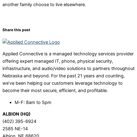
another family choose to live elsewhere.
Share this post
Applied Connective is a managed technology services provider
offering expert managed IT, phone, physical security,
infrastructure, and audio/video solutions to partners throughout
Nebraska and beyond. For the past 21 years and counting,
we’ve been helping our customers leverage technology to
become their most secure, efficient, and profitable.
M-F: 8am to 5pm
ALBION (HQ)
(402) 395-6924
2585 NE-14
Albion, NE 68620