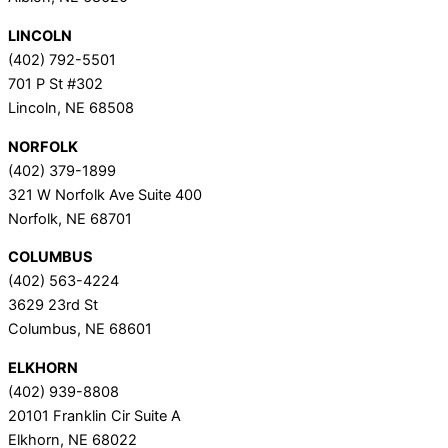
LINCOLN
(402) 792-5501
701 P St #302
Lincoln, NE 68508
NORFOLK
(402) 379-1899
321 W Norfolk Ave Suite 400
Norfolk, NE 68701
COLUMBUS
(402) 563-4224
3629 23rd St
Columbus, NE 68601
ELKHORN
(402) 939-8808
20101 Franklin Cir Suite A
Elkhorn, NE 68022