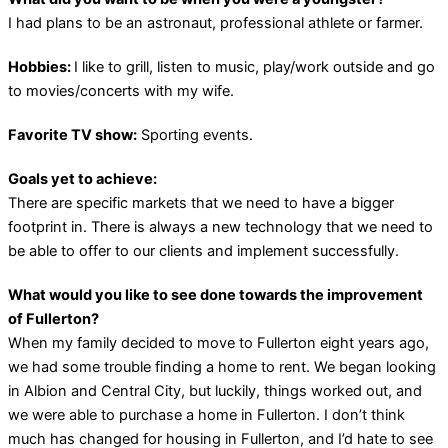
I had plans to be an astronaut, professional athlete or farmer.
Hobbies:
I like to grill, listen to music, play/work outside and go
to movies/concerts with my wife.
Favorite TV show:
Sporting events.
Goals yet to achieve:
There are specific markets that we need to have a bigger
footprint in. There is always a new technology that we need to
be able to offer to our clients and implement successfully.
What would you like to see done towards the improvement
of Fullerton?
When my family decided to move to Fullerton eight years ago,
we had some trouble finding a home to rent. We began looking
in Albion and Central City, but luckily, things worked out, and
we were able to purchase a home in Fullerton. I don’t think
much has changed for housing in Fullerton, and I’d hate to see