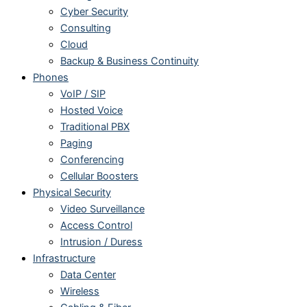
Cyber Security
Consulting
Cloud
Backup & Business Continuity
Phones
VoIP / SIP
Hosted Voice
Traditional PBX
Paging
Conferencing
Cellular Boosters
Physical Security
Video Surveillance
Access Control
Intrusion / Duress
Infrastructure
Data Center
Wireless