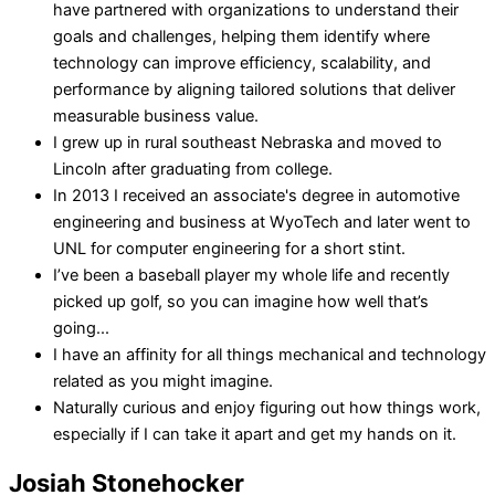
have partnered with organizations to understand their
goals and challenges, helping them identify where
technology can improve efficiency, scalability, and
performance by aligning tailored solutions that deliver
measurable business value.
I grew up in rural southeast Nebraska and moved to
Lincoln after graduating from college.
In 2013 I received an associate's degree in automotive
engineering and business at WyoTech and later went to
UNL for computer engineering for a short stint.
I’ve been a baseball player my whole life and recently
picked up golf, so you can imagine how well that’s
going...
I have an affinity for all things mechanical and technology
related as you might imagine.
Naturally curious and enjoy figuring out how things work,
especially if I can take it apart and get my hands on it.
Josiah Stonehocker