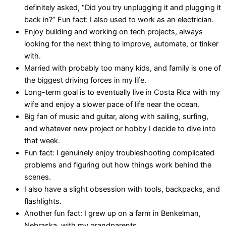
definitely asked, “Did you try unplugging it and plugging it
back in?” Fun fact: I also used to work as an electrician.
Enjoy building and working on tech projects, always
looking for the next thing to improve, automate, or tinker
with.
Married with probably too many kids, and family is one of
the biggest driving forces in my life.
Long-term goal is to eventually live in Costa Rica with my
wife and enjoy a slower pace of life near the ocean.
Big fan of music and guitar, along with sailing, surfing,
and whatever new project or hobby I decide to dive into
that week.
Fun fact: I genuinely enjoy troubleshooting complicated
problems and figuring out how things work behind the
scenes.
I also have a slight obsession with tools, backpacks, and
flashlights.
Another fun fact: I grew up on a farm in Benkelman,
Nebraska, with my grandparents.