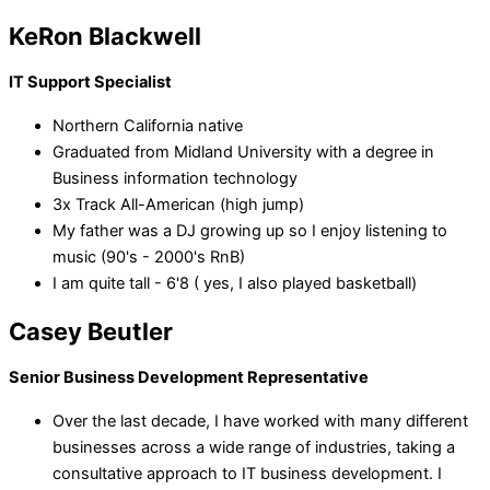
KeRon Blackwell
IT Support Specialist
Northern California native
Graduated from Midland University with a degree in
Business information technology
3x Track All-American (high jump)
My father was a DJ growing up so I enjoy listening to
music (90's - 2000's RnB)
I am quite tall - 6'8 ( yes, I also played basketball)
Casey Beutler
Senior Business Development Representative
Over the last decade, I have worked with many different
businesses across a wide range of industries, taking a
consultative approach to IT business development. I