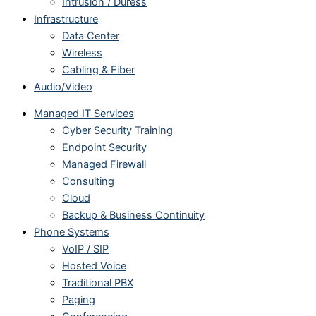
Intrusion / Duress
Infrastructure
Data Center
Wireless
Cabling & Fiber
Audio/Video
Managed IT Services
Cyber Security Training
Endpoint Security
Managed Firewall
Consulting
Cloud
Backup & Business Continuity
Phone Systems
VoIP / SIP
Hosted Voice
Traditional PBX
Paging