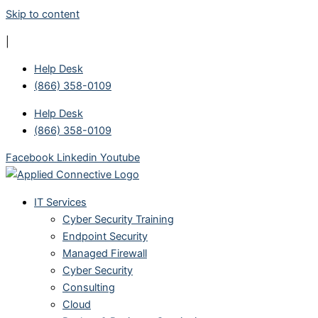
Skip to content
|
Help Desk
(866) 358-0109
Help Desk
(866) 358-0109
Facebook
Linkedin
Youtube
IT Services
Cyber Security Training
Endpoint Security
Managed Firewall
Cyber Security
Consulting
Cloud