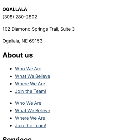
OGALLALA
(308) 280-2802
102 Diamond Springs Trail, Suite 3
Ogallala, NE 69153
About us
Who We Are
What We Believe
Where We Are
Join the Team!
Who We Are
What We Believe
Where We Are
Join the Team!
Services