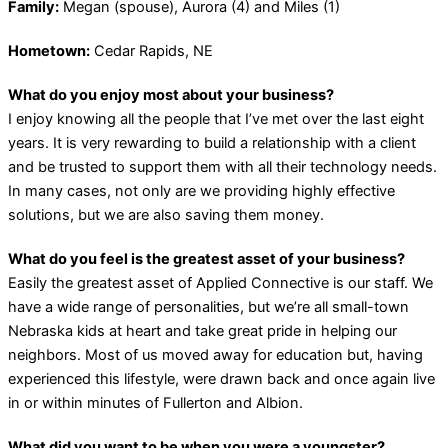
Family:
Megan (spouse), Aurora (4) and Miles (1)
Hometown:
Cedar Rapids, NE
What do you enjoy most about your business?
I enjoy knowing all the people that I’ve met over the last eight
years. It is very rewarding to build a relationship with a client
and be trusted to support them with all their technology needs.
In many cases, not only are we providing highly effective
solutions, but we are also saving them money.
What do you feel is the greatest asset of your business?
Easily the greatest asset of Applied Connective is our staff. We
have a wide range of personalities, but we’re all small-town
Nebraska kids at heart and take great pride in helping our
neighbors. Most of us moved away for education but, having
experienced this lifestyle, were drawn back and once again live
in or within minutes of Fullerton and Albion.
What did you want to be when you were a youngster?