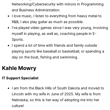
Networking/Cybersecurity with minors in Programming
and Business Administration.
I love music, I listen to everything from heavy metal to
R&B, I also play guitar as much as possible.
I've played video games since I was very young, involving
myself in playing, as well as, coaching people in E-
Sports.
I spend a lot of time with friends and family outside
playing sports like baseball or basketball, or spending a
day on the boat, fishing and swimming.
Kahle Mowry
IT Support Specialist
I am from the Black Hills of South Dakota and moved to
Lincoln with my wife in June of 2025. My wife is from
Nebraska, so this is her way of adopting me into her
culture!