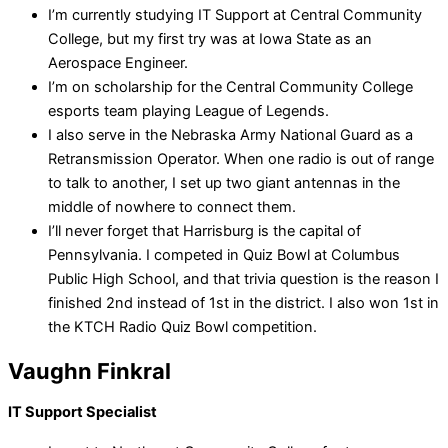
I’m currently studying IT Support at Central Community
College, but my first try was at Iowa State as an
Aerospace Engineer.
I’m on scholarship for the Central Community College
esports team playing League of Legends.
I also serve in the Nebraska Army National Guard as a
Retransmission Operator. When one radio is out of range
to talk to another, I set up two giant antennas in the
middle of nowhere to connect them.
I’ll never forget that Harrisburg is the capital of
Pennsylvania. I competed in Quiz Bowl at Columbus
Public High School, and that trivia question is the reason I
finished 2nd instead of 1st in the district. I also won 1st in
the KTCH Radio Quiz Bowl competition.
Vaughn Finkral
IT Support Specialist