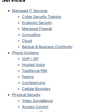
Managed IT Services
Cyber Security Training
Endpoint Security
Managed Firewall
Consulting
Cloud
Backup & Business Continuity
Phone Systems
VoIP / SIP
Hosted Voice
Traditional PBX
Paging
Conferencing
Cellular Boosters
Physical Security
Video Surveillance
Access Control