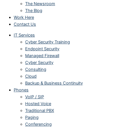
The Newsroom
The Blog
Work Here
Contact Us
IT Services
Cyber Security Training
Endpoint Security
Managed Firewall
Cyber Security
Consulting
Cloud
Backup & Business Continuity
Phones
VoIP / SIP
Hosted Voice
Traditional PBX
Paging
Conferencing