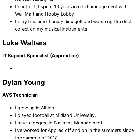
Prior to IT, I spent 16 years in retail management with
Wal-Mart and Hobby Lobby
In my free time, I enjoy disc golf and watching the dust
collect on my musical instruments
Luke Walters
IT Support Specialist (Apprentice)
Dylan Young
AVS Technician
I grew up in Albion.
I played football at Midland University.
I have a degree in Business Management.
I've worked for Applied off and on in the summers since
the summer of 2018.