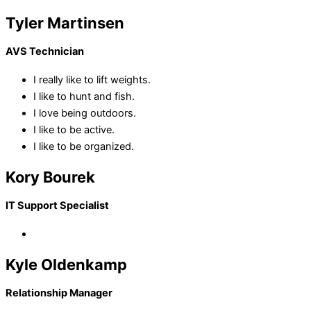
Tyler Martinsen
AVS Technician
I really like to lift weights.
I like to hunt and fish.
I love being outdoors.
I like to be active.
I like to be organized.
Kory Bourek
IT Support Specialist
Kyle Oldenkamp
Relationship Manager